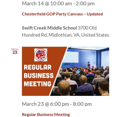
March 14 @ 10:00 am
-
2:00 pm
Chesterfield GOP Party Canvass – Updated
Swift Creek Middle School
3700 Old
Hundred Rd, Midlothian, VA, United States
Mon
23
March 23 @ 6:00 pm
-
8:00 pm
Regular Business Meeting