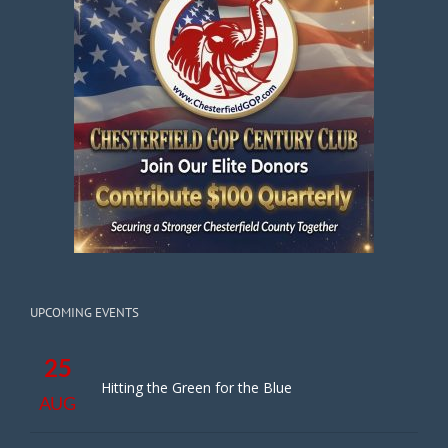
UPCOMING EVENTS
25
Hitting the Green for the Blue
AUG