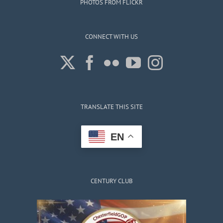
PHOTOS FROM FLICKR
CONNECT WITH US
TRANSLATE THIS SITE
EN
CENTURY CLUB