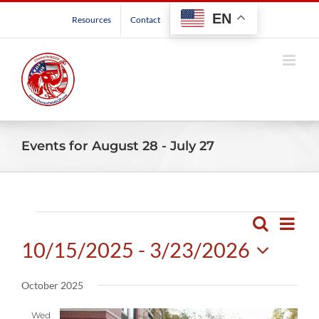
Skip
EN
Resources
Contact
to
content
Events for August 28 - July 27
Events
Even
Search
Events
List
View
10/15/2025
 - 
3/23/2026
Search
Navig
and
Select
October 2025
Views
date.
Navigatio
Wed