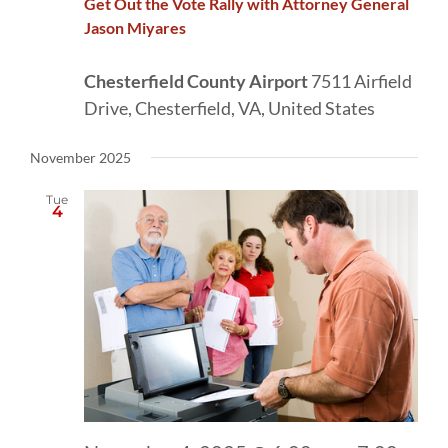
Get Out the Vote Rally with Attorney General
Jason Miyares
Chesterfield County Airport
7511 Airfield
Drive, Chesterfield, VA, United States
November 2025
Tue
4