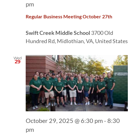
pm
Regular Business Meeting October 27th
Swift Creek Middle School
3700 Old
Hundred Rd, Midlothian, VA, United States
Wed
29
October 29, 2025 @ 6:30 pm
-
8:30
pm