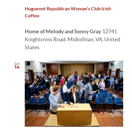
Huguenot Republican Woman’s Club Irish
Coffee
Home of Melody and Sonny Gray
12741
Knightcross Road, Midlothian, VA, United
States
Sat
14