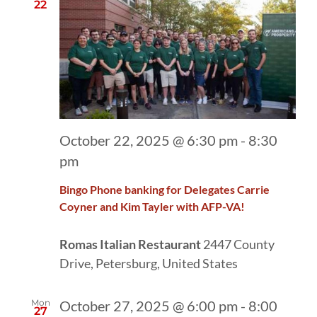
22
October 22, 2025 @ 6:30 pm
-
8:30
pm
Bingo Phone banking for Delegates Carrie
Coyner and Kim Tayler with AFP-VA!
Romas Italian Restaurant
2447 County
Drive, Petersburg, United States
Mon
October 27, 2025 @ 6:00 pm
-
8:00
27