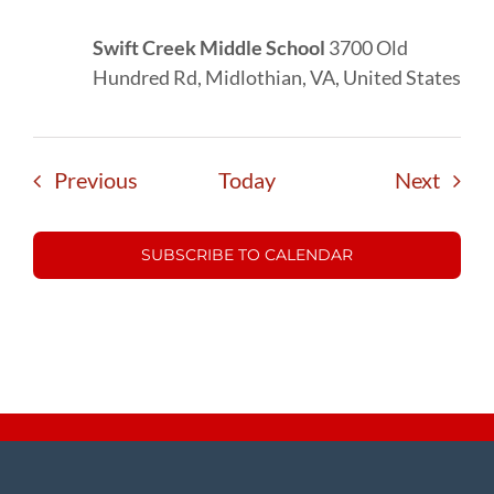
Swift Creek Middle School
3700 Old
Hundred Rd, Midlothian, VA, United States
Events
Event
Previous
Today
Next
SUBSCRIBE TO CALENDAR