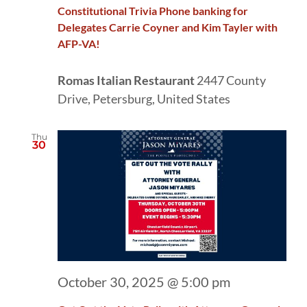
Constitutional Trivia Phone banking for
Delegates Carrie Coyner and Kim Tayler with
AFP-VA!
Romas Italian Restaurant
2447 County
Drive, Petersburg, United States
Thu
30
October 30, 2025 @ 5:00 pm