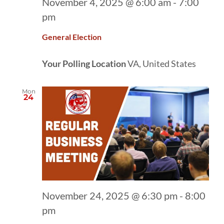
November 4, 2025 @ 6:00 am
-
7:00
pm
General Election
Your Polling Location
VA, United States
Mon
24
November 24, 2025 @ 6:30 pm
-
8:00
pm