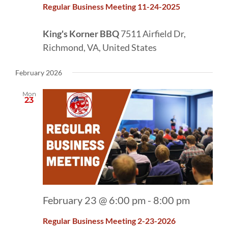
Regular Business Meeting 11-24-2025
King's Korner BBQ
7511 Airfield Dr,
Richmond, VA, United States
February 2026
Mon
23
February 23 @ 6:00 pm
-
8:00 pm
Regular Business Meeting 2-23-2026