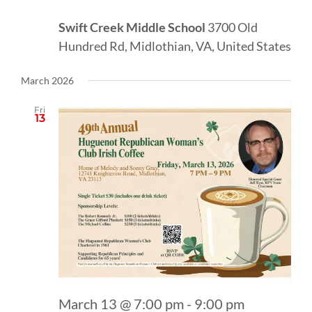
Swift Creek Middle School
3700 Old
Hundred Rd, Midlothian, VA, United States
March 2026
Fri
13
March 13 @ 7:00 pm
-
9:00 pm