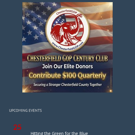
UPCOMING EVENTS
25
Hitting the Green for the Blue