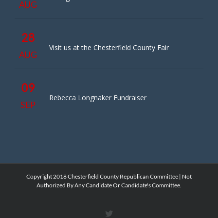
AUG
28
Visit us at the Chesterfield County Fair
AUG
09
Rebecca Longnaker Fundraiser
SEP
Copyright 2018 Chesterfield County Republican Committee | Not
Authorized By Any Candidate Or Candidate's Committee.
X