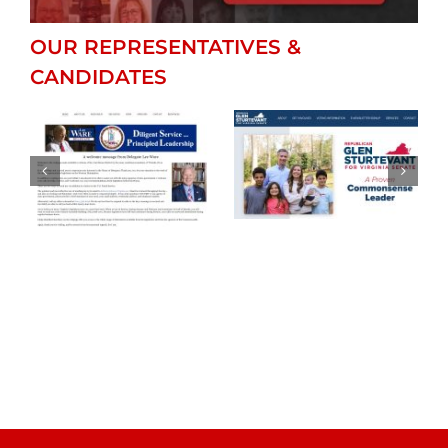
OUR REPRESENTATIVES &
CANDIDATES