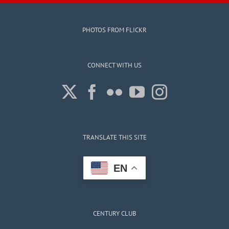
PHOTOS FROM FLICKR
CONNECT WITH US
TRANSLATE THIS SITE
EN
CENTURY CLUB