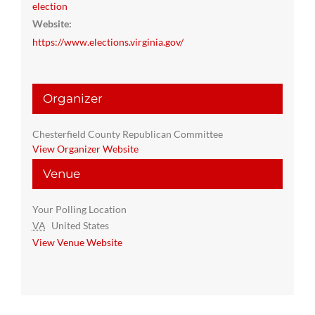
election
Website:
https://www.elections.virginia.gov/
Organizer
Chesterfield County Republican Committee
View Organizer Website
Venue
Your Polling Location
VA
United States
View Venue Website