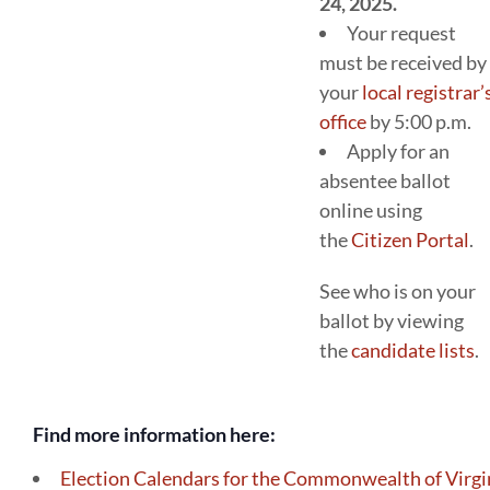
24, 2025.
Your request
must be received by
your
local registrar’
office
by 5:00 p.m.
Apply for an
absentee ballot
online using
the
Citizen Portal
.
See who is on your
ballot by viewing
the
candidate lists
.
Find more information here:
Election Calendars for the Commonwealth of Virgi