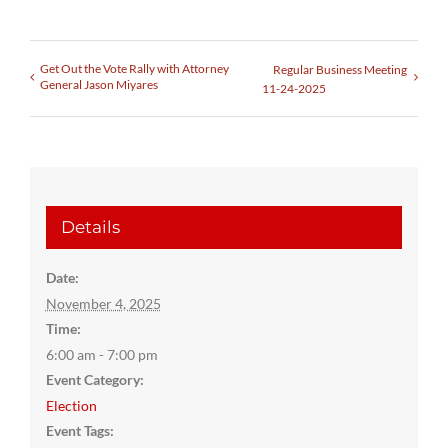
Get Out the Vote Rally with Attorney
Regular Business Meeting
General Jason Miyares
11-24-2025
Details
Date:
November 4, 2025
Time:
6:00 am - 7:00 pm
Event Category:
Election
Event Tags: