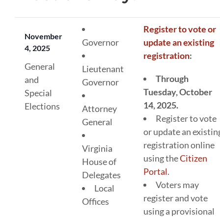
Register to vote or
November
Governor
update an existing
4, 2025
registration
:
General
Lieutenant
Through
and
Governor
Tuesday, October
Special
14, 2025.
Elections
Attorney
Register to vote
General
or update an existin
registration online
Virginia
using the
Citizen
House of
Portal
.
Delegates
Voters may
Local
register and vote
Offices
using a provisional