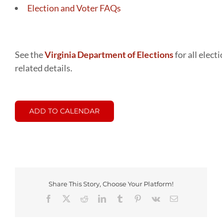
Election and Voter FAQs
See the
Virginia Department of Elections
for all elect
related details.
ADD TO CALENDAR
Share This Story, Choose Your Platform!
Facebook
X
Reddit
LinkedIn
Tumblr
Pinterest
Vk
Email