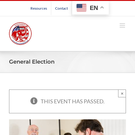
Skip
EN
Resources
Contact
to
content
General Election
×
THIS EVENT HAS PASSED.