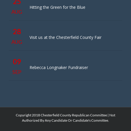
25
Hitting the Green for the Blue
AUG
28
Visit us at the Chesterfield County Fair
AUG
09
Rebecca Longnaker Fundraiser
SEP
Copyright 2018 Chesterfield County Republican Committee | Not
Authorized By Any Candidate Or Candidate's Committee.