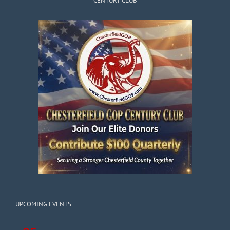
CENTURY CLUB
UPCOMING EVENTS