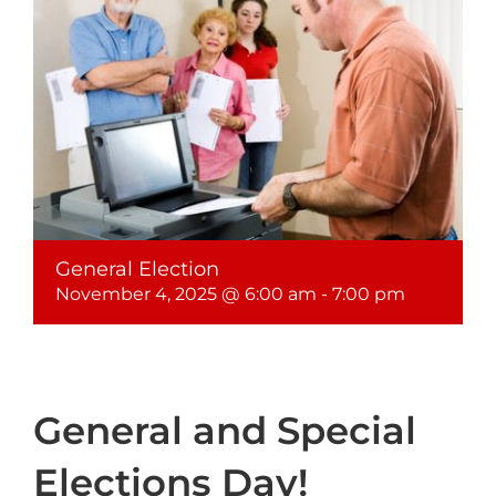
General Election
November 4, 2025 @ 6:00 am
-
7:00 pm
General and Special
Elections Day!