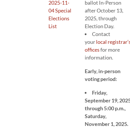
2025-11-
ballot In-Person
04 Special
after October 13,
Elections
2025, through
List
Election Day.
Contact
your
local registrar’
offices
for more
information.
Early, in-person
voting period:
Friday,
September 19, 202
through 5:00 p.m.,
Saturday,
November 1, 2025.