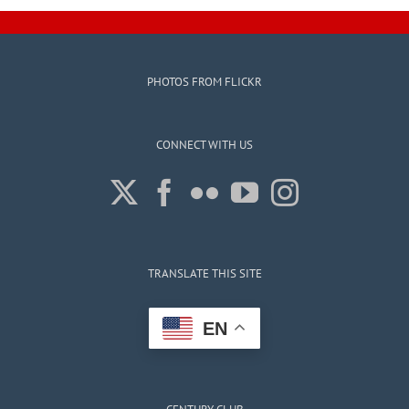
PHOTOS FROM FLICKR
CONNECT WITH US
TRANSLATE THIS SITE
EN