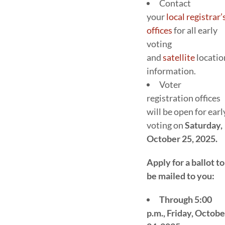
Contact
your
local registrar’
offices
for all early
voting
and
satellite
locatio
information.
Voter
registration offices
will be open for earl
voting on
Saturday,
October 25, 2025.
Apply for a ballot to
be mailed to you:
Through 5:00
p.m., Friday, Octobe