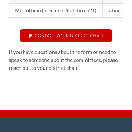
Midlothian (precincts 503 thru 521)
Chuck Fa
CONTACT YOUR DISTRICT CHAIR
If you have questions about the form or need to
speak to someone about the committees, please
reach out to your district chair.