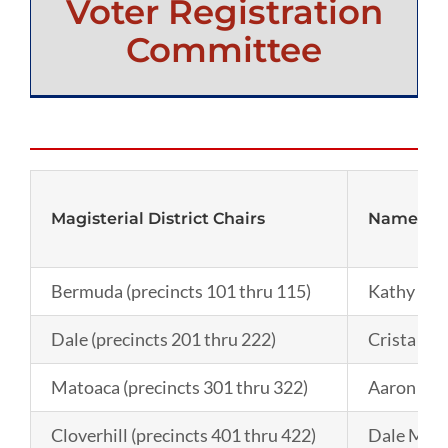
Voter Registration
Committee
Magisterial District Chairs
Name
Bermuda (precincts 101 thru 115)
Kathy Lee
Dale (precincts 201 thru 222)
Crista Ja
Matoaca (precincts 301 thru 322)
Aaron Ma
Cloverhill (precincts 401 thru 422)
Dale McI