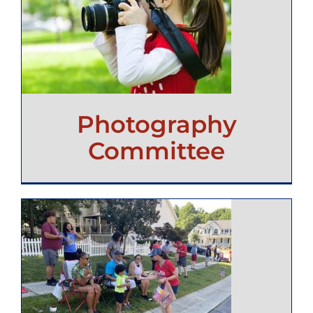
Photography
Committee