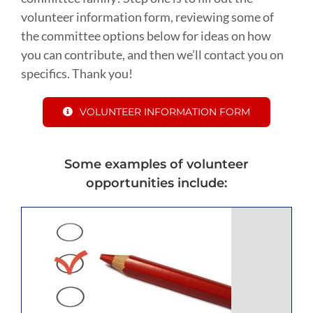
volunteer information form, reviewing some of
the committee options below for ideas on how
you can contribute, and then we’ll contact you on
specifics. Thank you!
VOLUNTEER INFORMATION FORM
Some examples of volunteer
opportunities include: