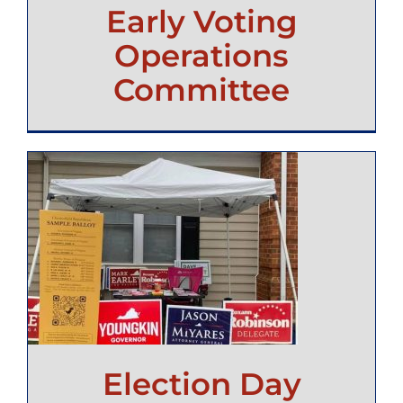
Early Voting
Operations
Committee
Election Day