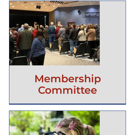
Membership
Committee