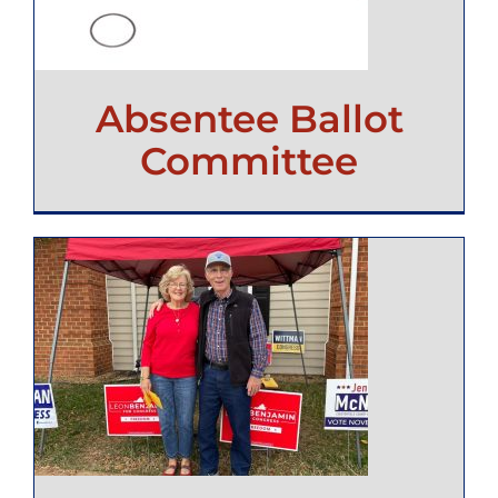
Absentee Ballot
Committee