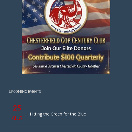
UPCOMING EVENTS
25
Hitting the Green for the Blue
AUG