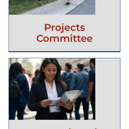
Projects
Committee