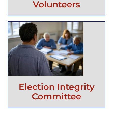
Volunteers
Election Integrity
Committee