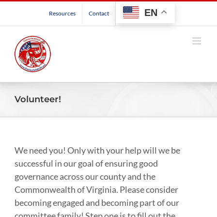
Skip
EN
Resources
Contact
to
content
Volunteer!
We need you! Only with your help will we be
successful in our goal of ensuring good
governance across our county and the
Commonwealth of Virginia. Please consider
becoming engaged and becoming part of our
committee family! Step one is to fill out the