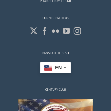
PHOTOS FROM FLICKR
CONNECT WITH US
TRANSLATE THIS SITE
EN
CENTURY CLUB