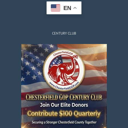
EN
CENTURY CLUB