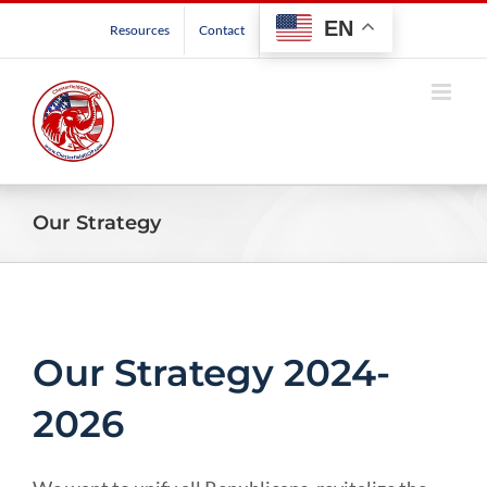
Skip
EN
Resources
Contact
to
content
Our Strategy
Our Strategy 2024-
2026