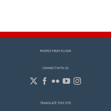
PHOTOS FROM FLICKR
CONNECT WITH US
TRANSLATE THIS SITE