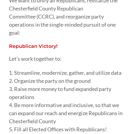
We want to unify all Republicans, revitalize the
Chesterfield County Republican
Committee (CCRC), and reorganize party
operations in the single-minded pursuit of one
goal:
Republican Victory!
Let’s work together to:
1. Streamline, modernize, gather, and utilize data
2. Organize the party on the ground
3. Raise more money to fund expanded party
operations
4. Be more informative and inclusive, so that we
can expand our reach and energize Republicans in
Chesterfield County
5. Fill all Elected Offices with Republicans!