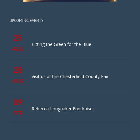
UPCOMING EVENTS
25
Hitting the Green for the Blue
AUG
28
Visit us at the Chesterfield County Fair
AUG
09
Rebecca Longnaker Fundraiser
SEP