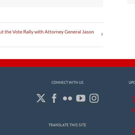
t the Vote Rally with Attorney General Jason
CONNECT WITH US
UP
A
TRANSLATE THIS SITE