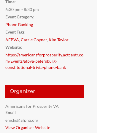
Time:
6:30 pm - 8:30 pm
Event Category:
Phone Banking
Event Tags:
AFPVA
,
Carrie Coyner
,
Kim Taylor
Website:
https://americansforprosperity.actcentr.co
m/Events/afpva-petersburg-
constitutional-trivia-phone-bank
Organizer
Americans for Prosperity VA
Email
ehicks@afphq.org
View Organizer Website