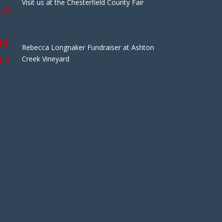
Visit us at the Chesterfield County Fair
UG
09
Rebecca Longnaker Fundraiser at Ashton
Creek Vineyard
EP