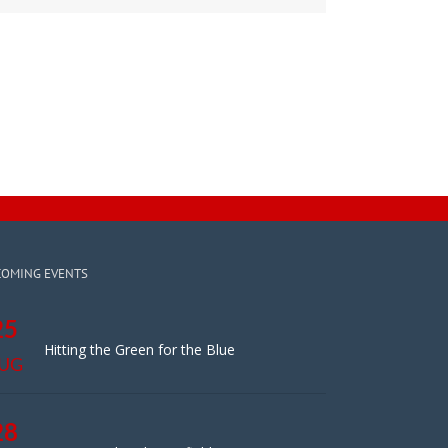
COMING EVENTS
25
Hitting the Green for the Blue
UG
28