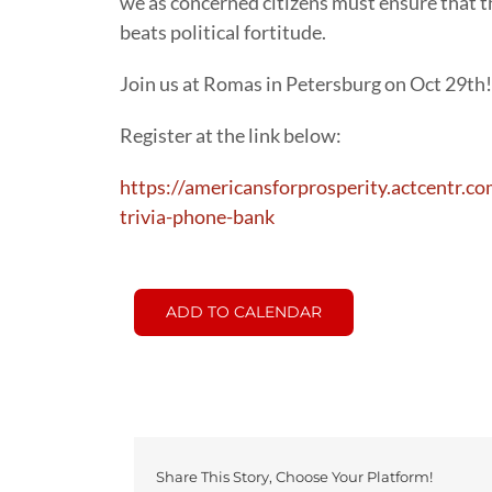
we as concerned citizens must ensure that t
beats political fortitude.
Join us at Romas in Petersburg on Oct 29th!
Register at the link below:
https://americansforprosperity.actcentr.c
trivia-phone-bank
ADD TO CALENDAR
Share This Story, Choose Your Platform!