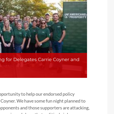
ng for Delegates Carrie Coyner and
pportunity to help our endorsed policy
 Coyner. We have some fun night planned to
 opponents and those supporters are attacking,