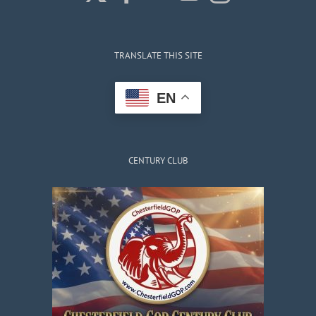
TRANSLATE THIS SITE
EN
CENTURY CLUB