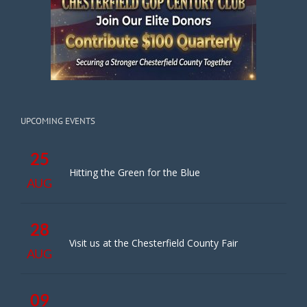
UPCOMING EVENTS
25
Hitting the Green for the Blue
AUG
28
Visit us at the Chesterfield County Fair
AUG
09