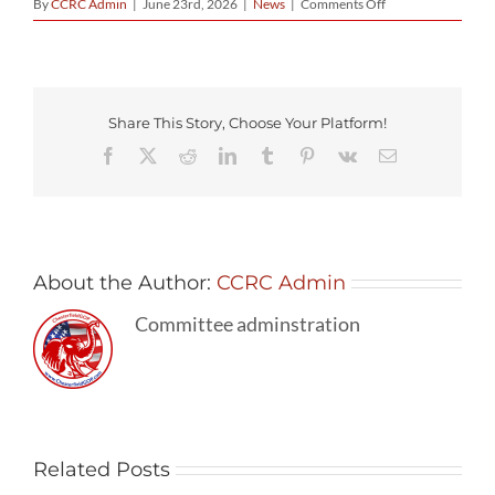
on
By
CCRC Admin
|
June 23rd, 2026
|
News
|
Comments Off
New
Chesterfield
County
Administrator
Selected
Share This Story, Choose Your Platform!
Facebook
X
Reddit
LinkedIn
Tumblr
Pinterest
Vk
Email
About the Author:
CCRC Admin
Committee adminstration
Related Posts