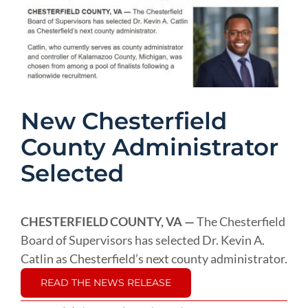
Image
New Chesterfield
County Administrator
Selected
CHESTERFIELD COUNTY, VA —
The Chesterfield
Board of Supervisors has selected Dr. Kevin A.
Catlin as Chesterfield’s next county administrator.
READ THE NEWS RELEASE