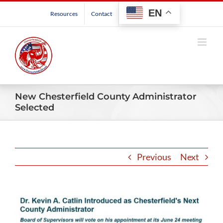
Skip
EN
Resources
Contact
to
content
New Chesterfield County Administrator
Selected
Previous
Next
View
Larger