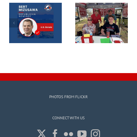
PHOTOS FROM FLICKR
CONNECT WITH US