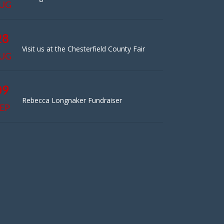
UG
28
Visit us at the Chesterfield County Fair
UG
09
Rebecca Longnaker Fundraiser
EP