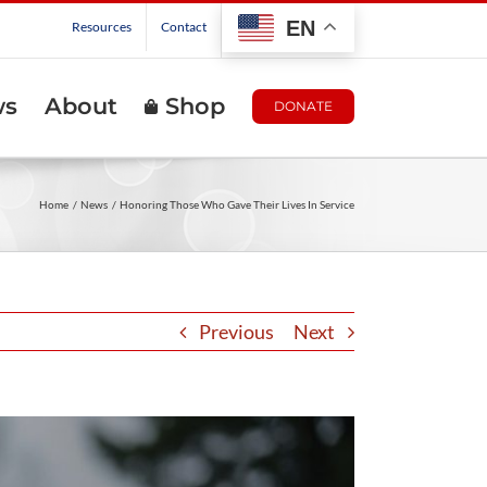
EN
Resources
Contact
ws
About
Shop
DONATE
Home
News
Honoring Those Who Gave Their Lives In Service
Previous
Next