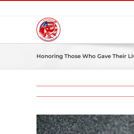
Skip
to
content
Honoring Those Who Gave Their Liv
View
Larger