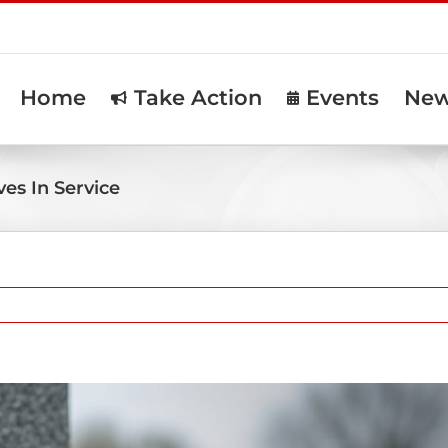
Home
Take Action
Events
Ne
es In Service