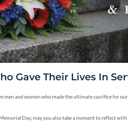
o Gave Their Lives In Ser
 men and women who made the ultimate sacrifice for our 
s Memorial Day, may you also take a moment to reflect with