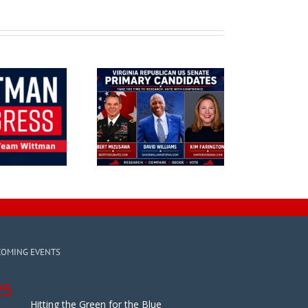
COMING EVENTS
25
Hitting the Green for the Blue