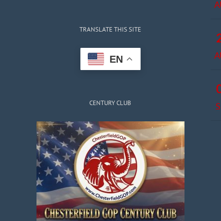
A
TRANSLATE THIS SITE
A
EN
CENTURY CLUB
S