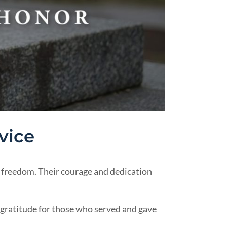
vice
freedom. Their courage and dedication
 gratitude for those who served and gave