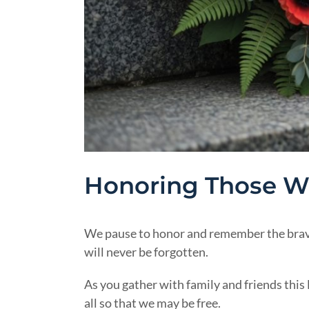
Honoring Those Wh
We pause to honor and remember the brave
will never be forgotten.
As you gather with family and friends thi
all so that we may be free.