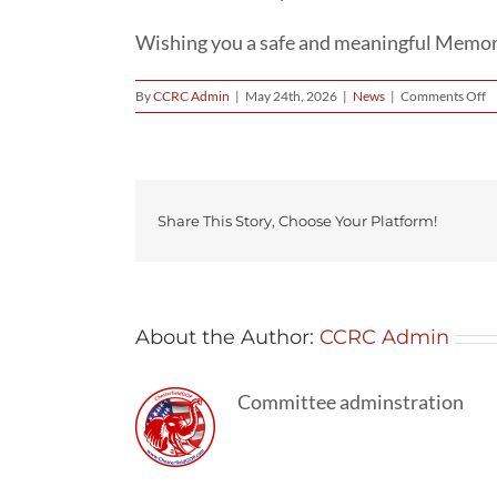
Wishing you a safe and meaningful Memoria
o
By
CCRC Admin
|
May 24th, 2026
|
News
|
Comments Off
H
T
W
G
T
Li
Share This Story, Choose Your Platform!
In
Se
About the Author:
CCRC Admin
Committee adminstration