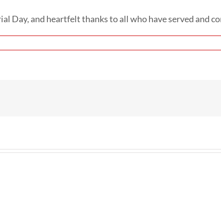
l Day, and heartfelt thanks to all who have served and con
n
onoring
hose
ho
ave
heir
ves
rvice