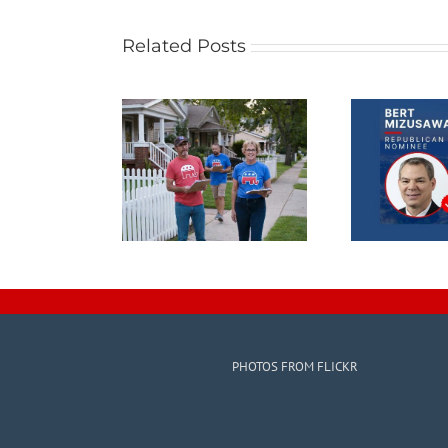
Related Posts
PHOTOS FROM FLICKR