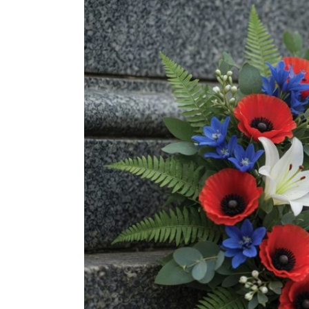
Image