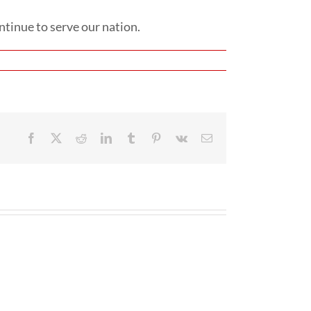
tinue to serve our nation.
Facebook
X
Reddit
LinkedIn
Tumblr
Pinterest
Vk
Email