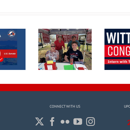
CONNECT WITH US
UP