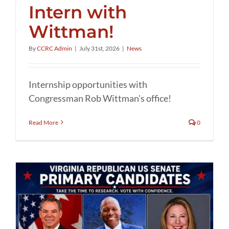
Intern with
Wittman!
By
CCRC Admin
|
July 31st, 2026
|
News
Internship opportunities with
Congressman Rob Wittman's office!
Read More
0