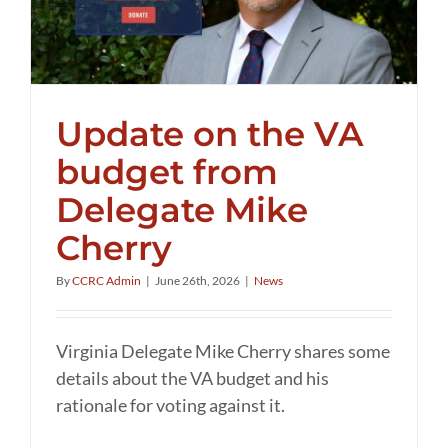
Update on the VA
budget from
Delegate Mike
Cherry
By
CCRC Admin
|
June 26th, 2026
|
News
Virginia Delegate Mike Cherry shares some
details about the VA budget and his
rationale for voting against it.