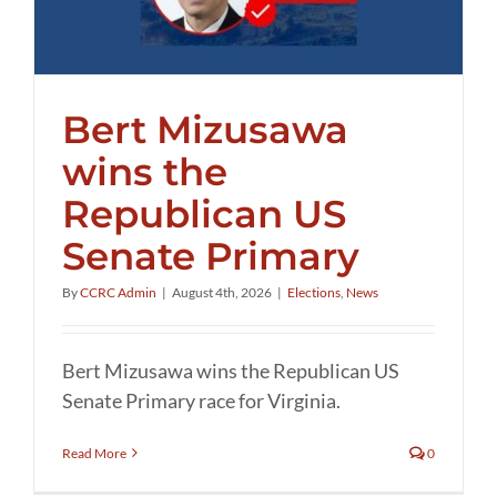
Bert Mizusawa
wins the
Republican US
Senate Primary
By
CCRC Admin
|
August 4th, 2026
|
Elections
,
News
Bert Mizusawa wins the Republican US
Senate Primary race for Virginia.
Read More
0