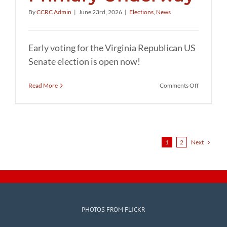
By
CCRC Admin
|
June 23rd, 2026
|
Elections
,
News
Early voting for the Virginia Republican US
Senate election is open now!
on
Read More
Comments Off
Republica
Senate
Primary
Underway
Next
1
2
PHOTOS FROM FLICKR