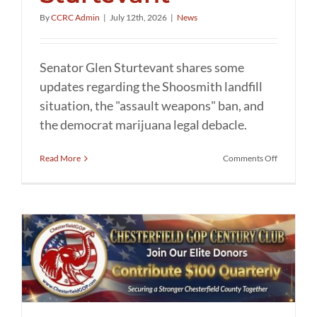
By
CCRC Admin
|
July 12th, 2026
|
News
Senator Glen Sturtevant shares some
updates regarding the Shoosmith landfill
situation, the "assault weapons" ban, and
the democrat marijuana legal debacle.
on
Read More
Comments Off
Updates
from
Senator
Glen
Sturtevant