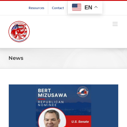
Skip
EN
Resources
Contact
to
content
News