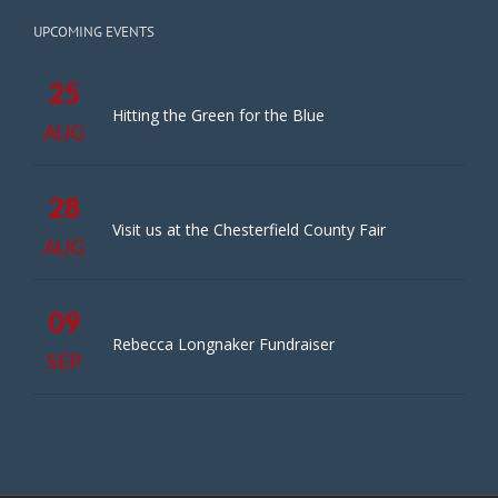
UPCOMING EVENTS
25
Hitting the Green for the Blue
AUG
28
Visit us at the Chesterfield County Fair
AUG
09
Rebecca Longnaker Fundraiser
SEP