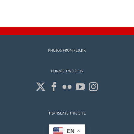
PHOTOS FROM FLICKR
CONNECT WITH US
TRANSLATE THIS SITE
EN