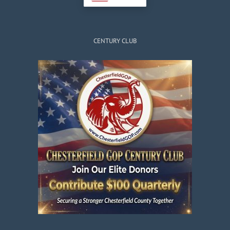
CENTURY CLUB