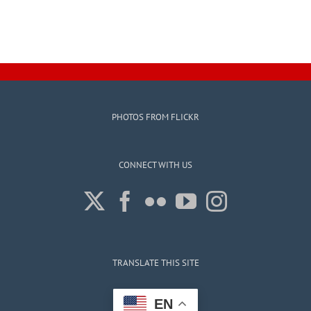
PHOTOS FROM FLICKR
CONNECT WITH US
TRANSLATE THIS SITE
EN