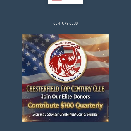
CENTURY CLUB