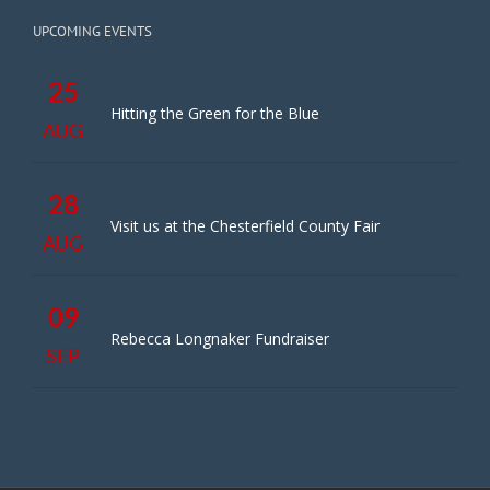
UPCOMING EVENTS
25
Hitting the Green for the Blue
AUG
28
Visit us at the Chesterfield County Fair
AUG
09
Rebecca Longnaker Fundraiser
SEP