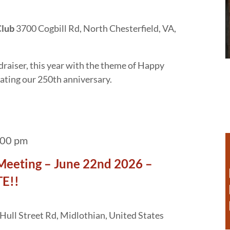
Club
3700 Cogbill Rd, North Chesterfield, VA,
draiser, this year with the theme of Happy
ating our 250th anniversary.
:00 pm
Meeting – June 22nd 2026 –
E!!
Hull Street Rd, Midlothian, United States