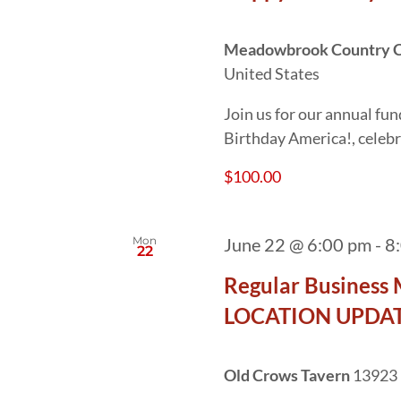
Meadowbrook Country 
United States
Join us for our annual fun
Birthday America!, celebr
$100.00
Mon
June 22 @ 6:00 pm
-
8
22
Regular Business 
LOCATION UPDAT
Old Crows Tavern
13923 