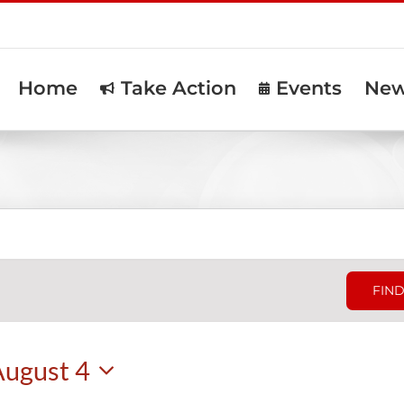
Home
Take Action
Events
Ne
FIND
August 4