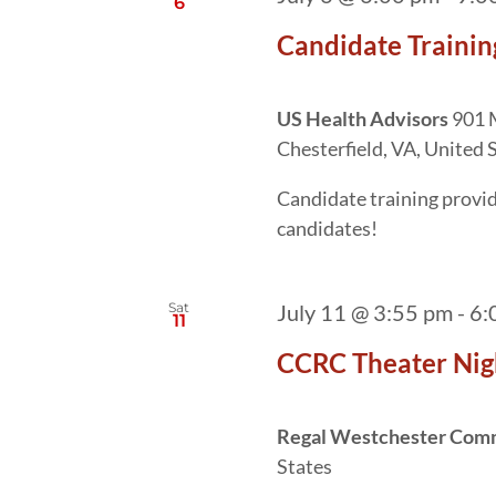
6
Candidate Trainin
US Health Advisors
901 M
Chesterfield, VA, United 
Candidate training provide
candidates!
Sat
July 11 @ 3:55 pm
-
6:
11
CCRC Theater Nig
Regal Westchester Co
States