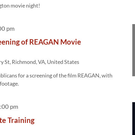
gton movie night!
00 pm
creening of REAGAN Movie
y St, Richmond, VA, United States
licans for a screening of the film REAGAN, with
 footage.
:00 pm
te Training