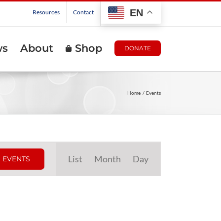
EN
Resources
Contact
ws
About
Shop
DONATE
Home
Events
Event
List
Month
Day
 EVENTS
Views
Navigation