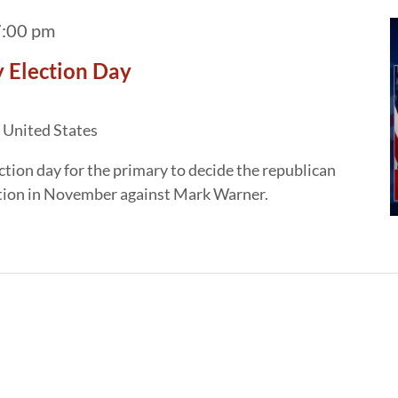
:00 pm
 Election Day
 United States
ction day for the primary to decide the republican
ection in November against Mark Warner.