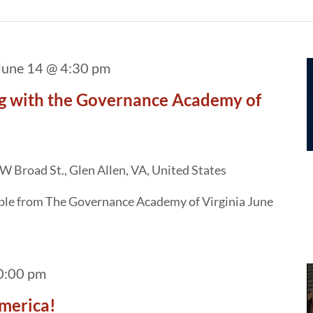
June 14 @ 4:30 pm
g with the Governance Academy of
W Broad St., Glen Allen, VA, United States
able from The Governance Academy of Virginia June
0:00 pm
merica!