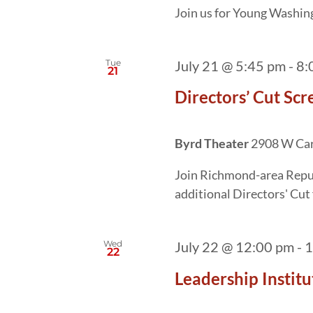
Join us for Young Washin
Tue
July 21 @ 5:45 pm
-
8:
21
Directors’ Cut S
Byrd Theater
2908 W Car
Join Richmond-area Repub
additional Directors' Cut
Wed
July 22 @ 12:00 pm
-
1
22
Leadership Institu