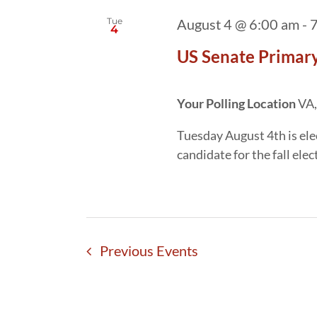
Tue
August 4 @ 6:00 am
-
7
4
US Senate Primary
Your Polling Location
VA,
Tuesday August 4th is ele
candidate for the fall el
Previous
Events