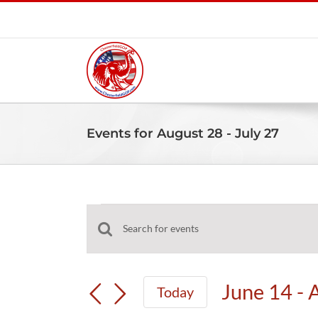
Skip
to
content
Events for August 28 - July 27
Events
Events
Enter
Search
Keyword.
and
Search
June 14
 - 
Today
Views
for
Select
Navigation
Events