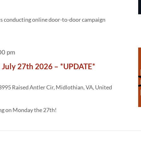
 is conducting online door-to-door campaign
00 pm
 July 27th 2026 – *UPDATE*
3995 Raised Antler Cir, Midlothian, VA, United
ing on Monday the 27th!