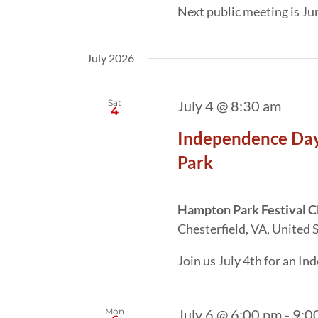
Next public meeting is J
July 2026
Sat
July 4 @ 8:30 am
4
Independence Day
Park
Hampton Park Festival 
Chesterfield, VA, United 
Join us July 4th for an I
Mon
July 6 @ 6:00 pm
-
9:0