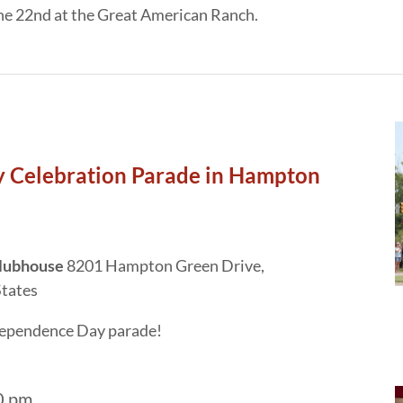
une 22nd at the Great American Ranch.
 Celebration Parade in Hampton
Clubhouse
8201 Hampton Green Drive,
States
ndependence Day parade!
0 pm