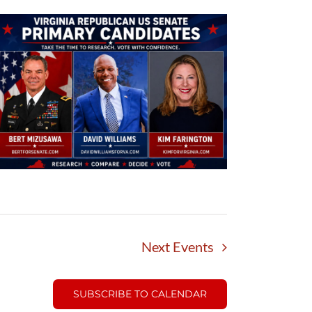
Next
Events
SUBSCRIBE TO CALENDAR