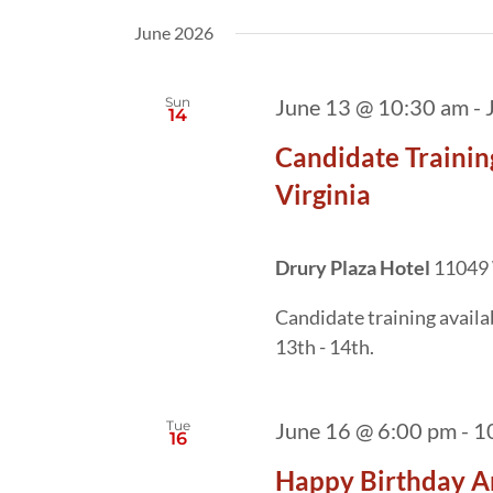
date.
by
June 2026
Keyword.
Sun
June 13 @ 10:30 am
-
14
Candidate Trainin
Virginia
Drury Plaza Hotel
11049 
Candidate training avail
13th - 14th.
Tue
June 16 @ 6:00 pm
-
1
16
Happy Birthday A