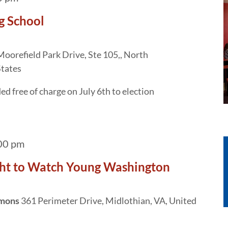
g School
oorefield Park Drive, Ste 105,, North
States
d free of charge on July 6th to election
00 pm
ht to Watch Young Washington
mmons
361 Perimeter Drive, Midlothian, VA, United