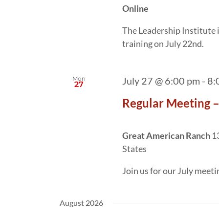
Online
The Leadership Institute
training on July 22nd.
Mon
July 27 @ 6:00 pm
-
8:
27
Regular Meeting –
Great American Ranch
1
States
Join us for our July meet
August 2026