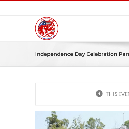
Skip
to
content
Independence Day Celebration Par
THIS EVE