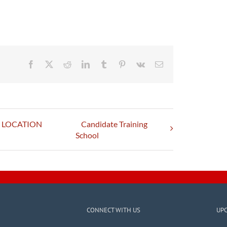
Facebook
X
Reddit
LinkedIn
Tumblr
Pinterest
Vk
Email
 – LOCATION
Candidate Training
School
CONNECT WITH US
UP