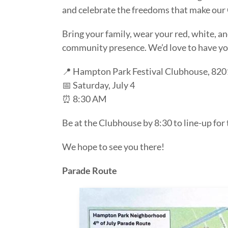
and celebrate the freedoms that make our
Bring your family, wear your red, white, a
community presence. We’d love to have yo
📍 Hampton Park Festival Clubhouse, 820
📅 Saturday, July 4
⏰ 8:30 AM
Be at the Clubhouse by 8:30 to line-up for
We hope to see you there!
Parade Route