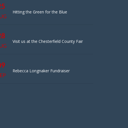
25
Hitting the Green for the Blue
UG
28
Visit us at the Chesterfield County Fair
UG
09
Rebecca Longnaker Fundraiser
EP