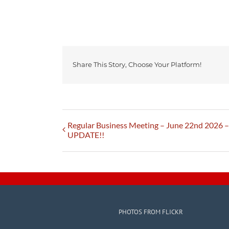
Share This Story, Choose Your Platform!
Regular Business Meeting – June 22nd 2026
UPDATE!!
PHOTOS FROM FLICKR