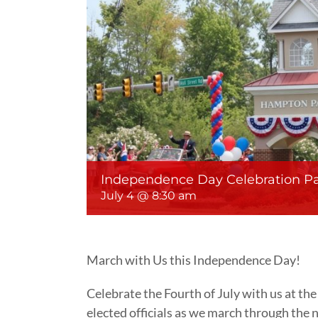
Independence Day Celebration P
July 4 @ 8:30 am
March with Us this Independence Day!
Celebrate the Fourth of July with us at t
elected officials as we march through the