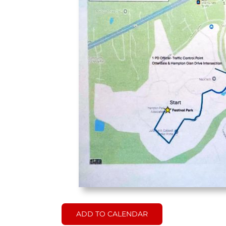
ADD TO CALENDAR