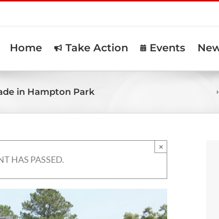
Home
Take Action
Events
Ne
ade in Hampton Park
×
NT HAS PASSED.