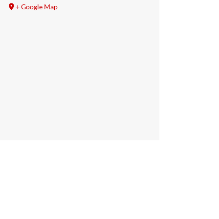
+ Google Map