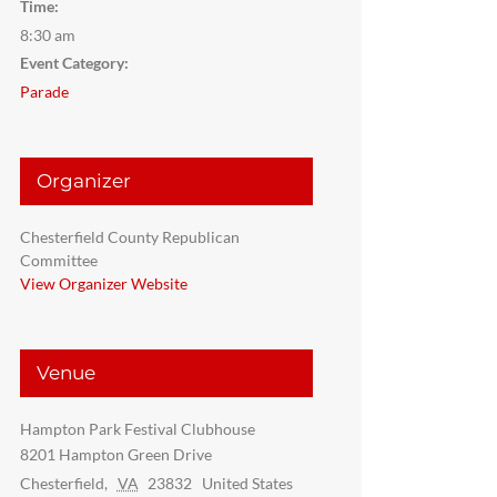
Time:
8:30 am
Event Category:
Parade
Organizer
Chesterfield County Republican
Committee
View Organizer Website
Venue
Hampton Park Festival Clubhouse
8201 Hampton Green Drive
Chesterfield
,
VA
23832
United States