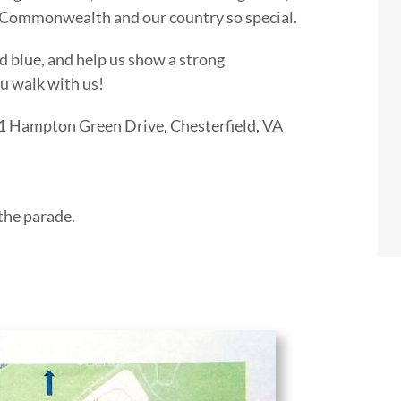
 Commonwealth and our country so special.
nd blue, and help us show a strong
u walk with us!
1 Hampton Green Drive, Chesterfield, VA
 the parade.