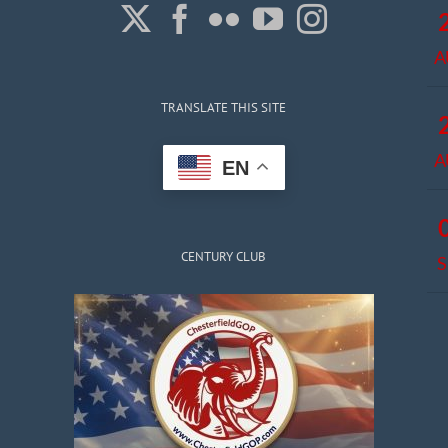
A
TRANSLATE THIS SITE
A
EN
CENTURY CLUB
S