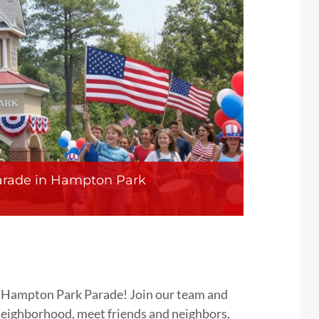
arade in Hampton Park
he Hampton Park Parade! Join our team and
 neighborhood, meet friends and neighbors,