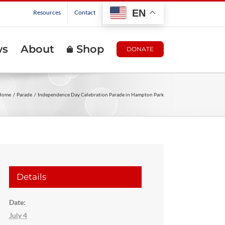
EN
Resources
Contact
ws
About
Shop
DONATE
Home
Parade
Independence Day Celebration Parade in Hampton Park
Details
Date:
July 4