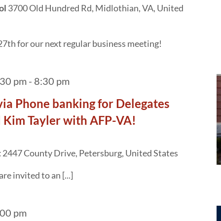
ol
3700 Old Hundred Rd, Midlothian, VA, United
7th for our next regular business meeting!
:30 pm
-
8:30 pm
ivia Phone banking for Delegates
 Kim Tayler with AFP-VA!
t
2447 County Drive, Petersburg, United States
 invited to an [...]
:00 pm