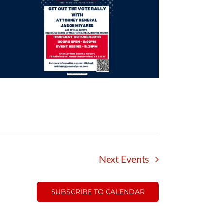
Next
Events
SUBSCRIBE TO CALENDAR