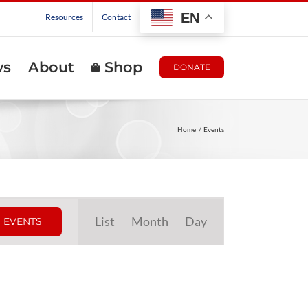
EN
Resources
Contact
ws
About
Shop
DONATE
Home
Events
Event
List
Month
Day
 EVENTS
Views
Navigation