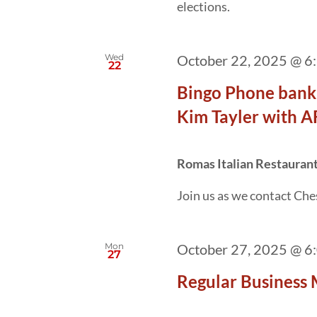
elections.
Wed
October 22, 2025 @ 6
22
Bingo Phone banki
Kim Tayler with 
Romas Italian Restauran
Join us as we contact Ches
Mon
October 27, 2025 @ 6
27
Regular Business 