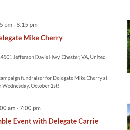
15 pm
-
8:15 pm
elegate Mike Cherry
4501 Jefferson Davis Hwy, Chester, VA, United
a campaign fundraiser for Delegate Mike Cherry at
n Wednesday, October 1st!
:00 am
-
7:00 pm
ble Event with Delegate Carrie