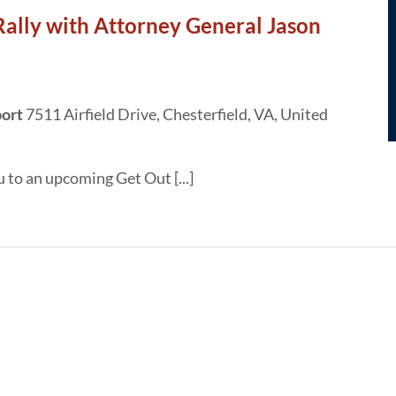
Rally with Attorney General Jason
port
7511 Airfield Drive, Chesterfield, VA, United
u to an upcoming Get Out [...]