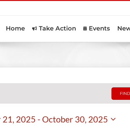
Home
Take Action
Events
Ne
FIND
 21, 2025
 - 
October 30, 2025