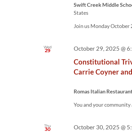
Swift Creek Middle Scho
States
Join us Monday October 2
Wed
October 29, 2025 @ 6
29
Constitutional Tr
Carrie Coyner and
Romas Italian Restauran
You and your community are
Thu
October 30, 2025 @ 5
30