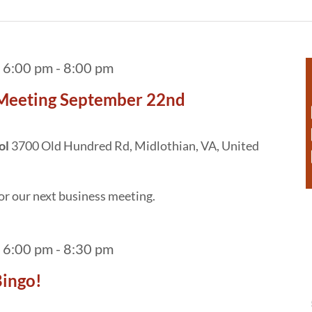
 6:00 pm
-
8:00 pm
 Meeting September 22nd
ol
3700 Old Hundred Rd, Midlothian, VA, United
or our next business meeting.
 6:00 pm
-
8:30 pm
ingo!