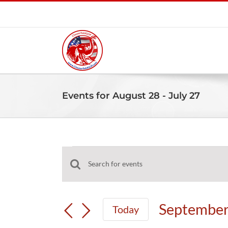
Skip
to
content
Events for August 28 - July 27
Events
Events
Enter
Search
Keyword.
and
Search
September
Today
Views
for
Select
Navigation
Events