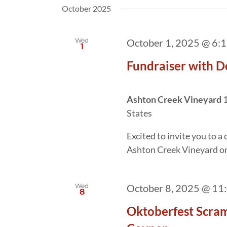
October 2025
Wed
October 1, 2025 @ 6:
1
Fundraiser with D
Ashton Creek Vineyard
1
States
Excited to invite you to 
Ashton Creek Vineyard o
Wed
October 8, 2025 @ 11
8
Oktoberfest Scram