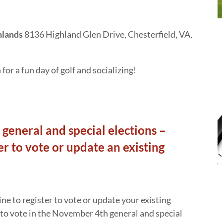
hlands
8136 Highland Glen Drive, Chesterfield, VA,
or a fun day of golf and socializing!
general and special elections –
er to vote or update an existing
ne to register to vote or update your existing
e to vote in the November 4th general and special