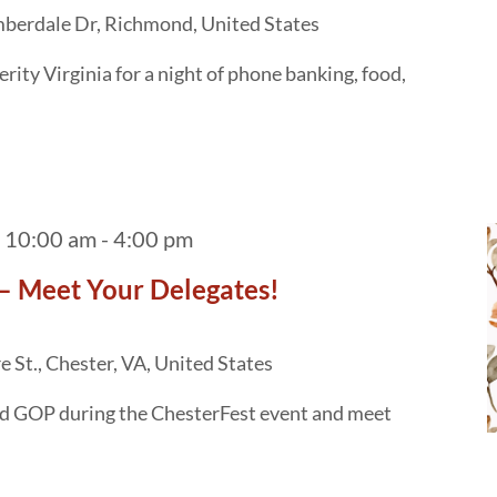
berdale Dr, Richmond, United States
ity Virginia for a night of phone banking, food,
 10:00 am
-
4:00 pm
– Meet Your Delegates!
 St., Chester, VA, United States
ld GOP during the ChesterFest event and meet