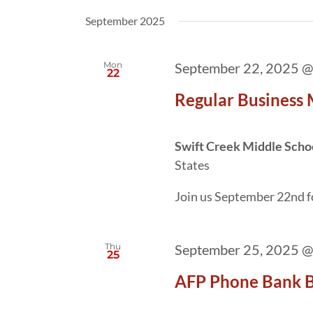
date.
by
September 2025
Keyword.
Mon
September 22, 2025 @
22
Regular Business
Swift Creek Middle Scho
States
Join us September 22nd f
Thu
September 25, 2025 @
25
AFP Phone Bank B