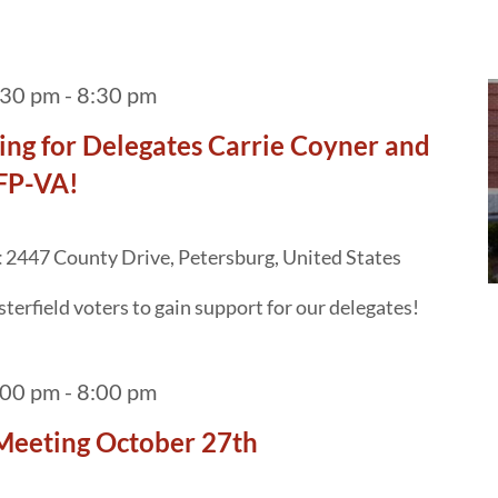
:30 pm
-
8:30 pm
ng for Delegates Carrie Coyner and
AFP-VA!
t
2447 County Drive, Petersburg, United States
terfield voters to gain support for our delegates!
:00 pm
-
8:00 pm
Meeting October 27th