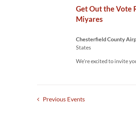
Get Out the Vote 
Miyares
Chesterfield County Air
States
We're excited to invite yo
Previous
Events