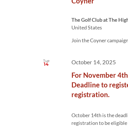
Coyner
The Golf Club at The Hig
United States
Join the Coyner campaign f
Tue
October 14, 2025
14
For November 4th 
Deadline to regist
registration.
October 14th is the deadli
registration to be eligibl