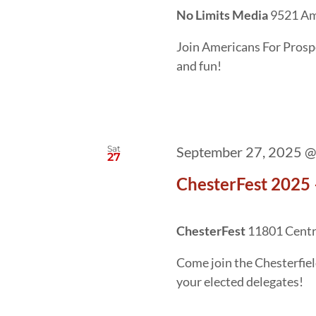
No Limits Media
9521 Am
Join Americans For Prosper
and fun!
Sat
September 27, 2025 @
27
ChesterFest 2025 
ChesterFest
11801 Centre
Come join the Chesterfie
your elected delegates!