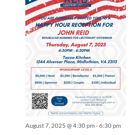
August 7, 2025 @ 4:30 pm
-
6:30 pm