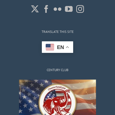
TRANSLATE THIS SITE
EN
CENTURY CLUB