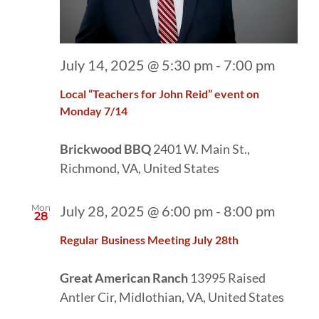
July 14, 2025 @ 5:30 pm
-
7:00 pm
Local “Teachers for John Reid” event on
Monday 7/14
Brickwood BBQ
2401 W. Main St.,
Richmond, VA, United States
Mon
July 28, 2025 @ 6:00 pm
-
8:00 pm
28
Regular Business Meeting July 28th
Great American Ranch
13995 Raised
Antler Cir, Midlothian, VA, United States