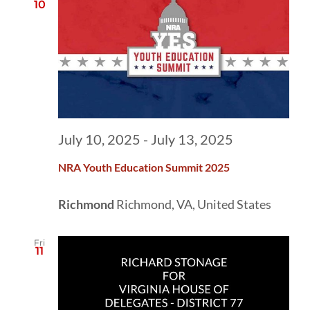
10
July 10, 2025
-
July 13, 2025
NRA Youth Education Summit 2025
Richmond
Richmond, VA, United States
Fri
11