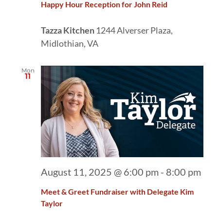
Happy Hour Reception for John Reid
Tazza Kitchen
1244 Alverser Plaza,
Midlothian, VA
Mon
11
August 11, 2025 @ 6:00 pm
-
8:00 pm
Meet & Greet Fundraiser with Delegate Kim
Taylor