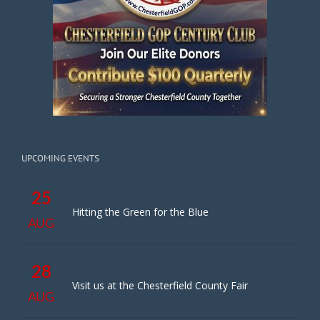
UPCOMING EVENTS
25
Hitting the Green for the Blue
AUG
28
Visit us at the Chesterfield County Fair
AUG