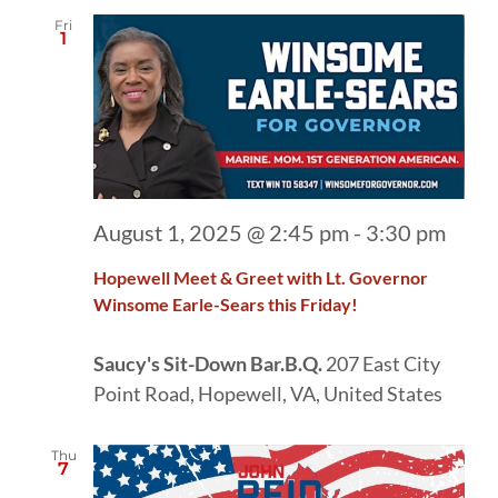
Fri
1
August 1, 2025 @ 2:45 pm
-
3:30 pm
Hopewell Meet & Greet with Lt. Governor
Winsome Earle-Sears this Friday!
Saucy's Sit-Down Bar.B.Q.
207 East City
Point Road, Hopewell, VA, United States
Thu
7