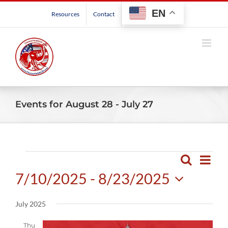
Skip
EN
Resources
Contact
to
content
Events for August 28 - July 27
Events
Even
Search
Events
List
View
7/10/2025
 - 
8/23/2025
Search
Navig
and
Select
July 2025
Views
date.
Navigatio
Thu