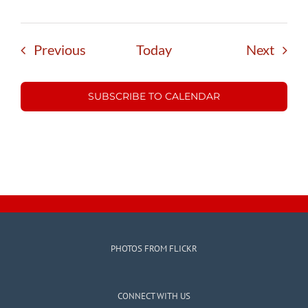
Events
Event
Previous
Today
Next
SUBSCRIBE TO CALENDAR
PHOTOS FROM FLICKR
CONNECT WITH US