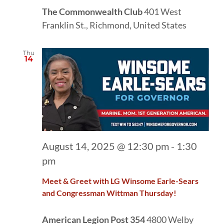
The Commonwealth Club
401 West
Franklin St., Richmond, United States
Thu
14
August 14, 2025 @ 12:30 pm
-
1:30
pm
Meet & Greet with LG Winsome Earle-Sears
and Congressman Wittman Thursday!
American Legion Post 354
4800 Welby