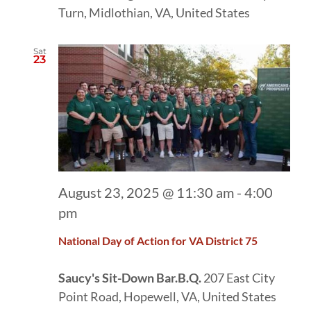
Turn, Midlothian, VA, United States
Sat
23
August 23, 2025 @ 11:30 am
-
4:00
pm
National Day of Action for VA District 75
Saucy's Sit-Down Bar.B.Q.
207 East City
Point Road, Hopewell, VA, United States