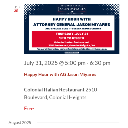
Thu
31
July 31, 2025 @ 5:00 pm
-
6:30 pm
Happy Hour with AG Jason Miyares
Colonial Italian Restaurant
2510
Boulevard, Colonial Heights
Free
August 2025