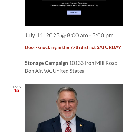
July 11, 2025 @ 8:00 am
-
5:00 pm
Door-knocking in the 77th district SATURDAY
Stonage Campaign
10133 Iron Mill Road,
Bon Air, VA, United States
Mon
14