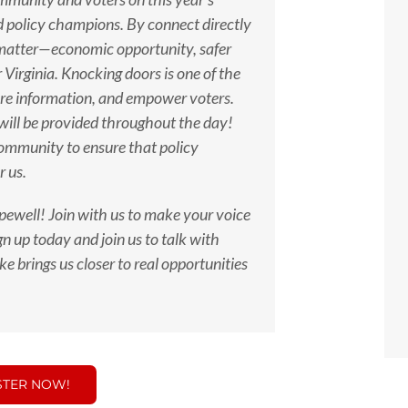
d policy champions. By connect directly
 matter—economic opportunity, safer
 Virginia. Knocking doors is one of the
hare information, and empower voters.
 will be provided throughout the day!
community to ensure that policy
r us.
ewell! Join with us
to make your voice
n up today and join us to talk with
e brings us closer to real opportunities
STER NOW!