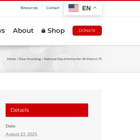
EN
Resources
Contact
ws
About
Shop
DONATE
Home
Door Knocking
National Day of Action for VA District 75
Details
Date:
August 23, 2025