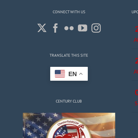
CONNECT WITH US
UP
A
TRANSLATE THIS SITE
A
EN
CENTURY CLUB
S