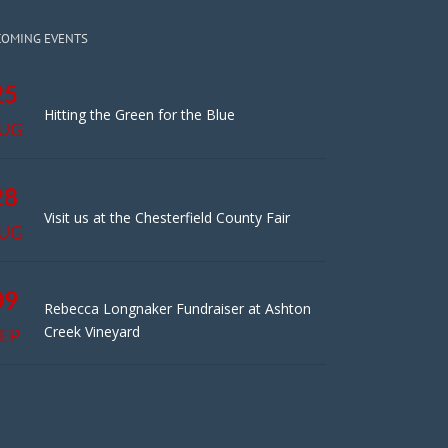
COMING EVENTS
25
Hitting the Green for the Blue
UG
28
Visit us at the Chesterfield County Fair
UG
09
Rebecca Longnaker Fundraiser at Ashton
Creek Vineyard
EP