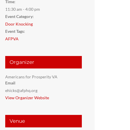
Time:
11:30 am - 4:00 pm
Event Category:
Door Knocking
Event Tags:
AFPVA
Organizer
Americans for Prosperity VA
Email
ehicks@afphq.org
View Organizer Website
Venue