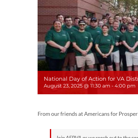
National Day of Action for VA Distr
August 23, 2025 @ 11:30 am
-
4:00 pm
From our friends at Americans for Prosper
Join AFPVA as we reach out to the co