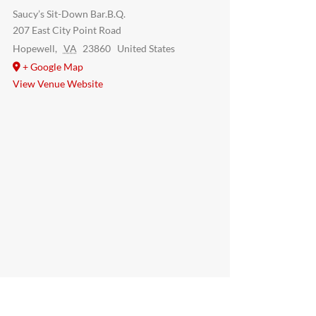
Saucy’s Sit-Down Bar.B.Q.
207 East City Point Road
Hopewell
,
VA
23860
United States
+ Google Map
View Venue Website