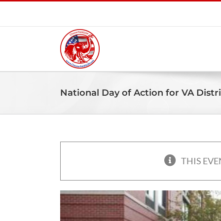
Skip
to
content
National Day of Action for VA Distri
THIS EVE