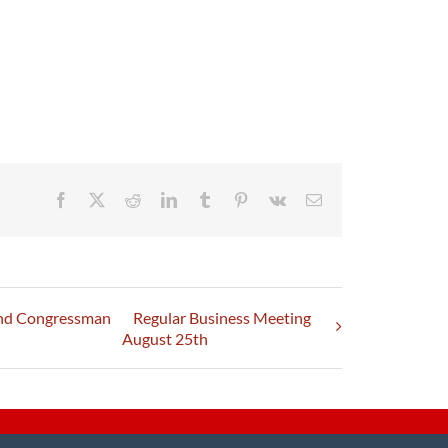
Facebook
X
Reddit
LinkedIn
Tumblr
Pinterest
Vk
Email
and Congressman
Regular Business Meeting
August 25th