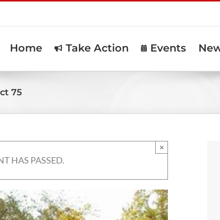
Home
Take Action
Events
Ne
ct 75
×
NT HAS PASSED.