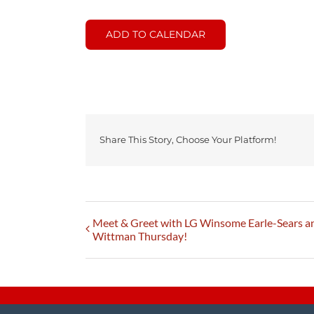
ADD TO CALENDAR
Share This Story, Choose Your Platform!
Meet & Greet with LG Winsome Earle-Sears 
Wittman Thursday!