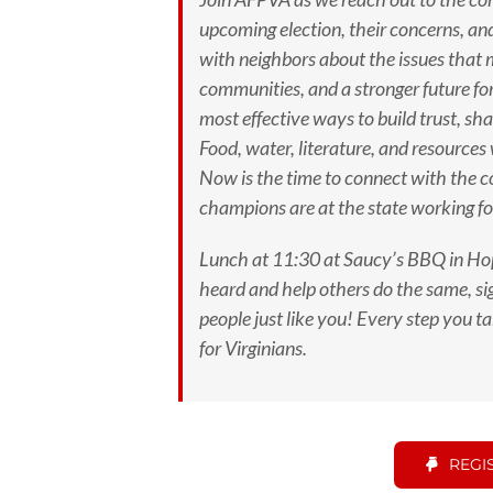
upcoming election, their concerns, an
with neighbors about the issues that
communities, and a stronger future for
most effective ways to build trust, s
Food, water, literature, and resources
Now is the time to connect with the 
champions are at the state working fo
Lunch at 11:30 at Saucy’s BBQ in Hop
heard and help others do the same, sig
people just like you!
Every step you tak
for Virginians.
REGI