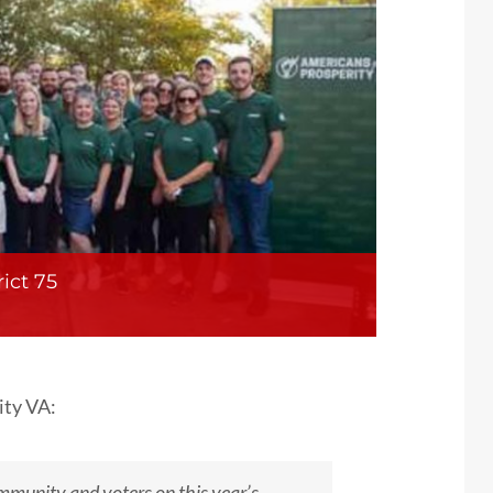
ict 75
ity VA:
mmunity and voters on this year’s