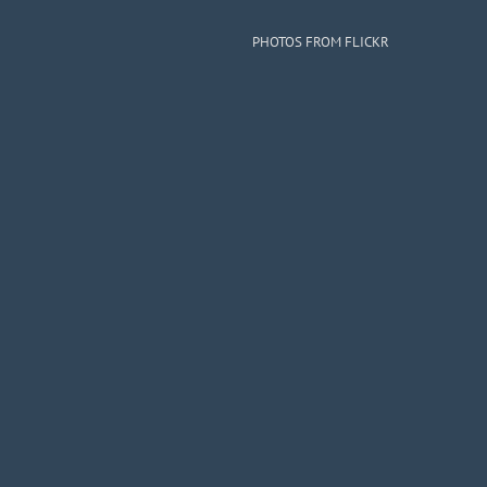
PHOTOS FROM FLICKR