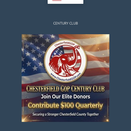
CENTURY CLUB