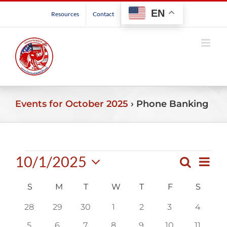
Skip
EN
Resources
Contact
to
content
Events for October 2025
› Phone Banking
Events
10/1/2025
Even
Search
Events
Month
View
Select
Search
Navig
Calendar
S
SUNDAY
M
MONDAY
T
TUESDAY
W
WEDNESDAY
T
THURSDAY
F
FRIDAY
S
SATU
date.
and
of
0
0
0
0
0
0
0
28
29
30
1
2
3
4
Views
Events
events
events
events
events
events
events
events
Navigatio
0
0
0
0
0
0
0
5
6
7
8
9
10
11