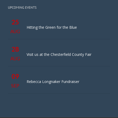
UPCOMING EVENTS
25
Hitting the Green for the Blue
AUG
28
Visit us at the Chesterfield County Fair
AUG
09
Rebecca Longnaker Fundraiser
SEP