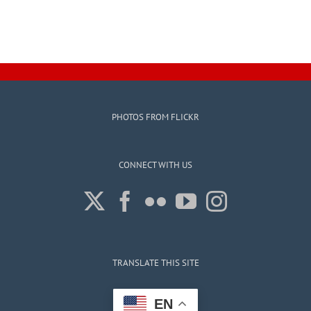
PHOTOS FROM FLICKR
CONNECT WITH US
TRANSLATE THIS SITE
EN