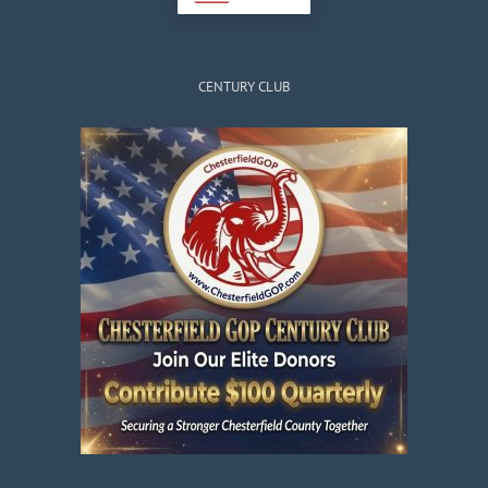
CENTURY CLUB