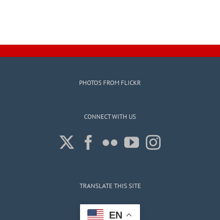
PHOTOS FROM FLICKR
CONNECT WITH US
TRANSLATE THIS SITE
EN