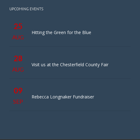
UPCOMING EVENTS
25
Hitting the Green for the Blue
AUG
28
Visit us at the Chesterfield County Fair
AUG
09
Rebecca Longnaker Fundraiser
SEP