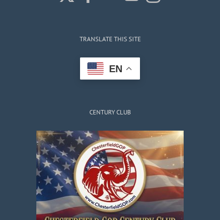
TRANSLATE THIS SITE
EN
CENTURY CLUB