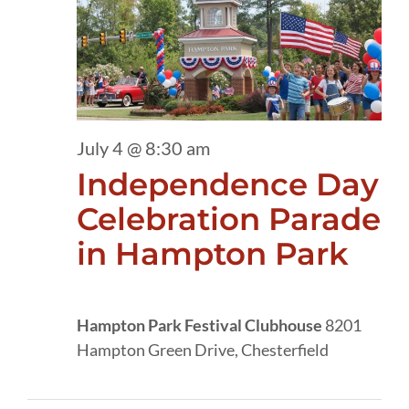
4,
2026
July 4 @ 8:30 am
Independence Day
Celebration Parade
in Hampton Park
Hampton Park Festival Clubhouse
8201
Hampton Green Drive, Chesterfield