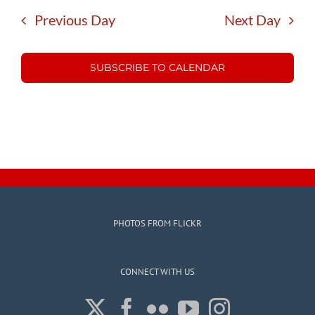
Previous Day
Next Day
SUBSCRIBE TO CALENDAR
PHOTOS FROM FLICKR
CONNECT WITH US