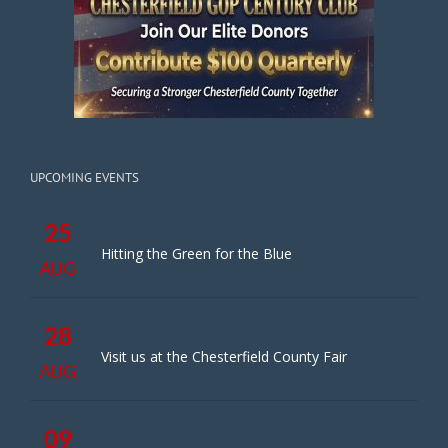
UPCOMING EVENTS
25
Hitting the Green for the Blue
AUG
28
Visit us at the Chesterfield County Fair
AUG
09