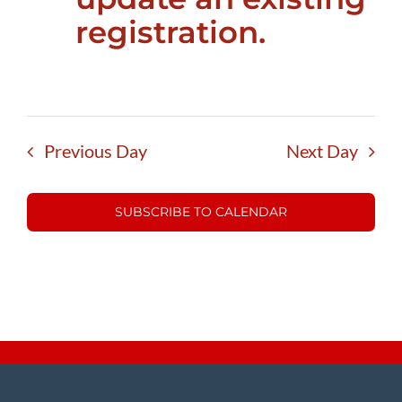
registration.
Previous Day
Next Day
SUBSCRIBE TO CALENDAR