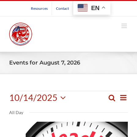
Skip
EN
Resources
Contact
to
content
Events for August 7, 2026
Events
10/14/2025
Even
Search
Events
Day
View
Select
for
Search
Navig
All Day
date.
and
October
Views
Navigatio