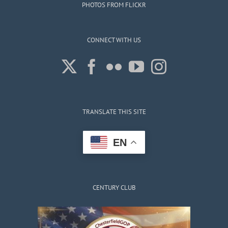
PHOTOS FROM FLICKR
CONNECT WITH US
TRANSLATE THIS SITE
EN
CENTURY CLUB