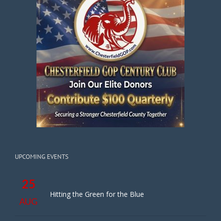
UPCOMING EVENTS
25
Hitting the Green for the Blue
AUG