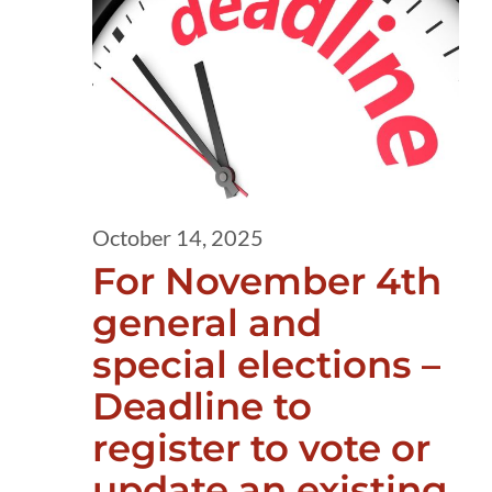
14,
2025
October 14, 2025
For November 4th
general and
special elections –
Deadline to
register to vote or
update an existing