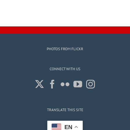
PHOTOS FROM FLICKR
CONNECT WITH US
TRANSLATE THIS SITE
EN