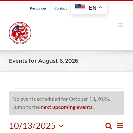
Skip
EN
Resources
Contact
to
content
Events for August 6, 2026
Events
No events scheduled for October 13, 2025.
for
Notice
Jump to the
next upcoming events
.
October
10/13/2025
Even
Search
Events
Day
View