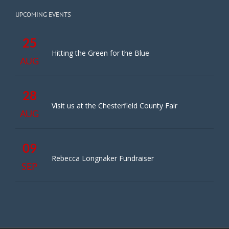
UPCOMING EVENTS
25
Hitting the Green for the Blue
AUG
28
Visit us at the Chesterfield County Fair
AUG
09
Rebecca Longnaker Fundraiser
SEP