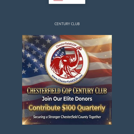
CENTURY CLUB