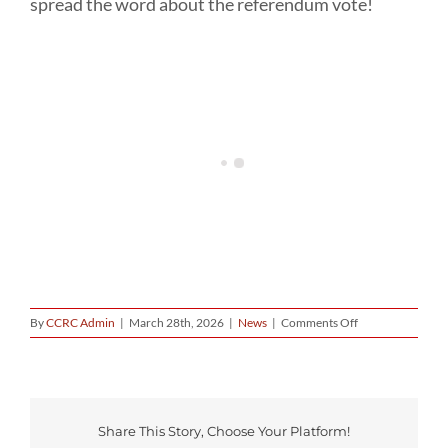
spread the word about the referendum vote!
on
By
CCRC Admin
|
March 28th, 2026
|
News
|
Comments Off
Our
Volunteers
Getting
It
Done
–
Share This Story, Choose Your Platform!
Redistricting