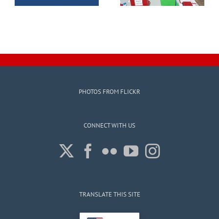
PHOTOS FROM FLICKR
CONNECT WITH US
TRANSLATE THIS SITE