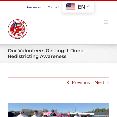
Skip
EN
Resources
Contact
to
content
Our Volunteers Getting It Done –
Redistricting Awareness
Previous
Next
View
Larger