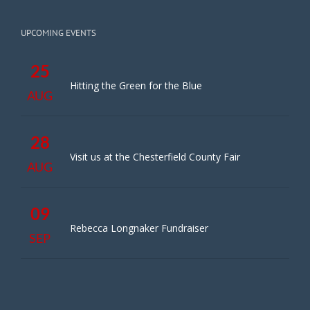
UPCOMING EVENTS
25
Hitting the Green for the Blue
AUG
28
Visit us at the Chesterfield County Fair
AUG
09
Rebecca Longnaker Fundraiser
SEP