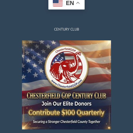
EN
CENTURY CLUB