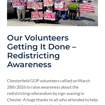
Image
Our Volunteers
Getting It Done –
Redistricting
Awareness
Chesterfield GOP volunteers rallied on March
28th 2026 to raise awareness about the
redistricting referendum by sign-waving in
Chester. A huge thanks to all who attended to help