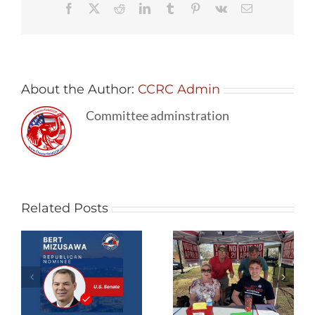
Facebook
X
Reddit
LinkedIn
Tumblr
Pinterest
Vk
Email
Awareness
About the Author:
CCRC Admin
Committee adminstration
Related Posts