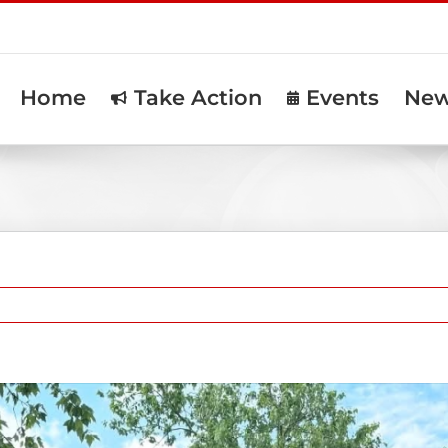
Home
Take Action
Events
Ne