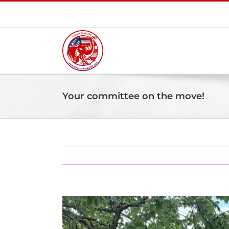
Skip
to
content
Your committee on the move!
View
Larger