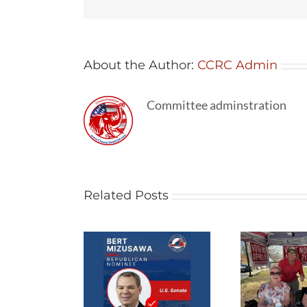
About the Author:
CCRC Admin
Committee adminstration
Related Posts