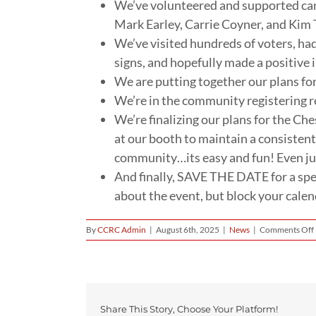
We’ve volunteered and supported can
Mark Earley, Carrie Coyner, and Kim 
We’ve visited hundreds of voters, ha
signs, and hopefully made a positive im
We are putting together our plans fo
We’re in the community registering r
We’re finalizing our plans for the Che
at our booth to maintain a consistent
community…its easy and fun! Even jus
And finally, SAVE THE DATE for a sp
about the event, but block your cale
By
CCRC Admin
|
August 6th, 2025
|
News
|
Comments Off
Share This Story, Choose Your Platform!