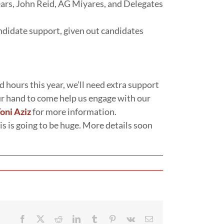
ars, John Reid, AG Miyares, and Delegates
ndidate support, given out candidates
 hours this year, we’ll need extra support
our hand to come help us engage with our
oni Aziz
for more information.
his is going to be huge. More details soon
Facebook
X
Reddit
LinkedIn
Tumblr
Pinterest
Vk
Email