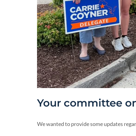
Your committee on
We wanted to provide some updates regardi