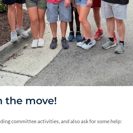
 the move!
ng committee activities, and also ask for some help: