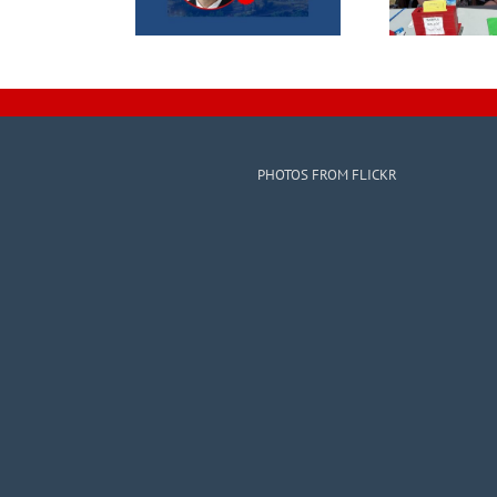
PHOTOS FROM FLICKR