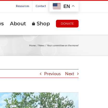
EN
Resources
Contact
ws
About
Shop
DONATE
Home
News
Your committee on the move!
Previous
Next