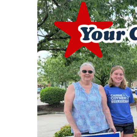
Image