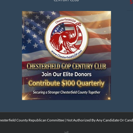
S
esterfield County Republican Committee | Not Authorized By Any Candidate Or Cand
X