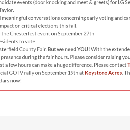
didate events (door knocking and meet & greets) for LG Se
Taylor.
d meaningful conversations concerning early voting and ca
pact on critical elections this fall.
r the Chesterfest event on September 27th
esidents to vote
sterfield County Fair.
But we need YOU!
With the extended
 presence during the fair hours. Please consider raising y
t a few hours can make a huge difference. Please contact
T
ecial GOTV rally on September 19th at
Keystone Acres
. T
ndars now!
on
Your
committee
on
the
move!