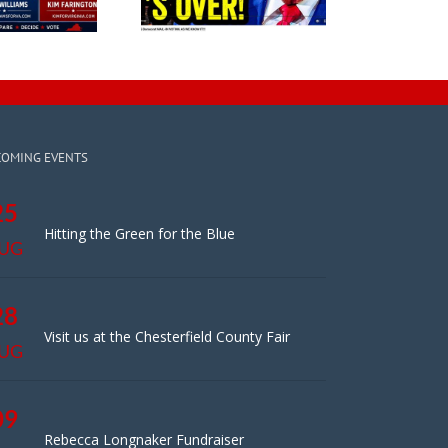
COMING EVENTS
25
Hitting the Green for the Blue
UG
28
Visit us at the Chesterfield County Fair
UG
09
Rebecca Longnaker Fundraiser