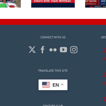
CONNECT WITH US
UP
A
TRANSLATE THIS SITE
A
EN
CENTURY CLUB