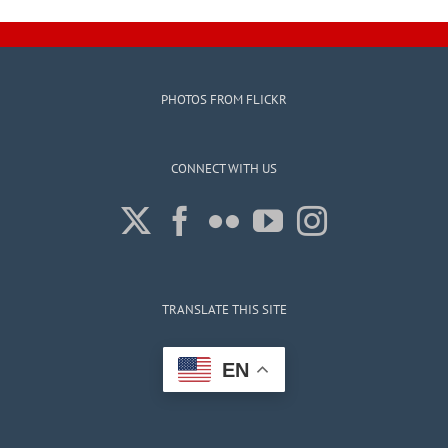
Assembly
PHOTOS FROM FLICKR
CONNECT WITH US
TRANSLATE THIS SITE
EN