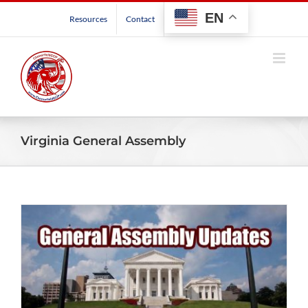
Skip
EN
Resources
Contact
to
content
Virginia General Assembly