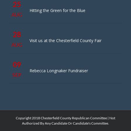
25
Hitting the Green for the Blue
AUG
28
Visit us at the Chesterfield County Fair
AUG
09
Rebecca Longnaker Fundraiser
SEP
Copyright 2018 Chesterfield County Republican Committee | Not
Authorized By Any Candidate Or Candidate's Committee.