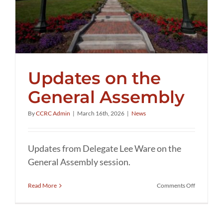
Updates on the
General Assembly
By
CCRC Admin
|
March 16th, 2026
|
News
Updates from Delegate Lee Ware on the
General Assembly session.
on
Read More
Comments Off
Updates
on
the
General