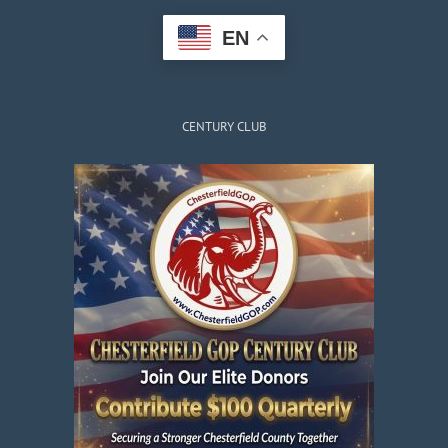
EN
CENTURY CLUB