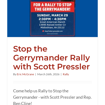
Stop the
Gerrymander Rally
with Scott Pressler
By
Eric McGrane
|
March 26th, 2026
|
Rally
Come help us Rally to Stop the
Gerrymander - with Scott Pressler and Rep.
Ben Cline!