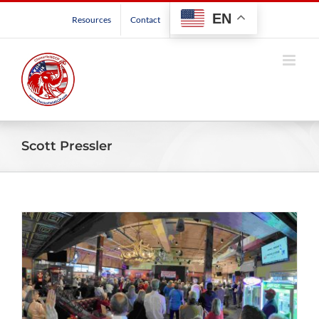
Skip
EN
Resources
Contact
to
content
Scott Pressler