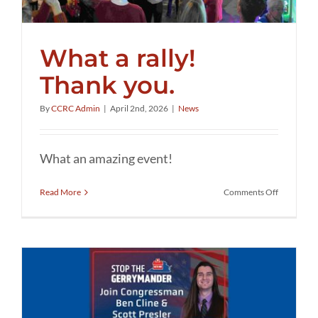
What a rally!
Thank you.
By
CCRC Admin
|
April 2nd, 2026
|
News
What an amazing event!
on
Read More
Comments Off
What
a
rally!
Thank
you.