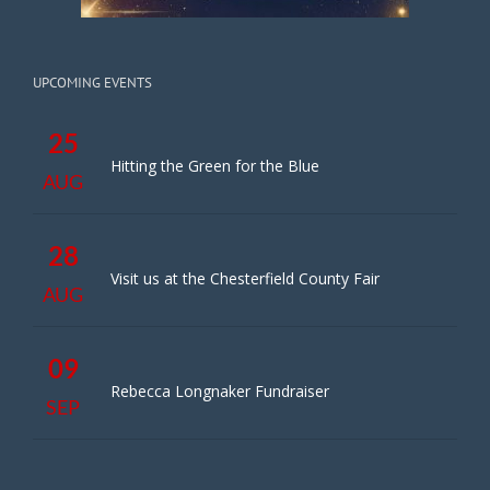
UPCOMING EVENTS
25
Hitting the Green for the Blue
AUG
28
Visit us at the Chesterfield County Fair
AUG
09
Rebecca Longnaker Fundraiser
SEP