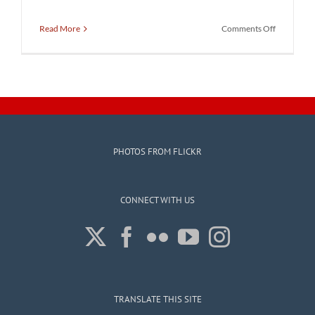
on
Read More
Comments Off
Stop
the
Gerryman
Rally
with
Scott
Pressler
PHOTOS FROM FLICKR
CONNECT WITH US
TRANSLATE THIS SITE