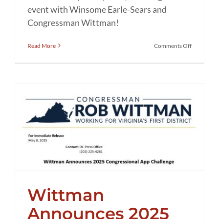
event with Winsome Earle-Sears and
Congressman Wittman!
on
Read More
Comments Off
Meet
&
Greet
with
LG
Winsome
Earle-
Sears
and
Congress
Wittman
Thursday!
Wittman
Announces 2025