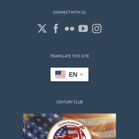
CONNECT WITH US
TRANSLATE THIS SITE
EN
CENTURY CLUB