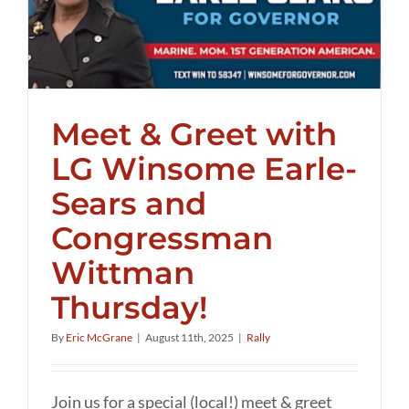
Meet & Greet with
LG Winsome Earle-
Sears and
Congressman
Wittman
Thursday!
By
Eric McGrane
|
August 11th, 2025
|
Rally
Join us for a special (local!) meet & greet