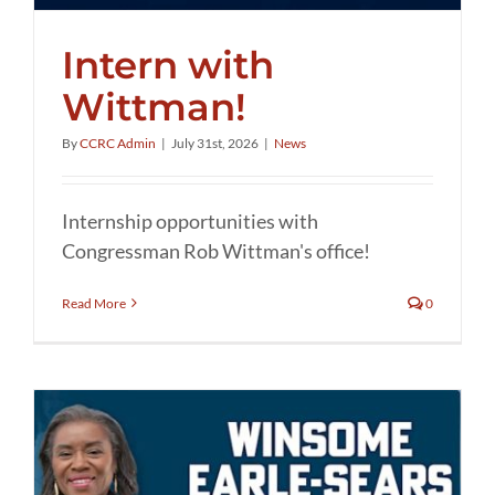
Intern with
Wittman!
By
CCRC Admin
|
July 31st, 2026
|
News
Internship opportunities with
Congressman Rob Wittman's office!
Read More
0