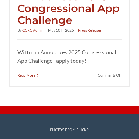
Congressional App
Challenge
By
CCRC Admin
|
May 10th, 2025
|
Press Releases
Wittman Announces 2025 Congressional
App Challenge - apply today!
on
Read More
Comments Off
Wittman
Announce
2025
Congressi
App
Challenge
PHOTOS FROM FLICKR