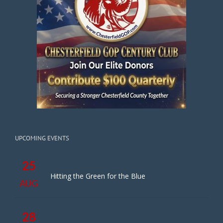
UPCOMING EVENTS
25
Hitting the Green for the Blue
AUG
28