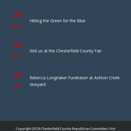
25
Hitting the Green for the Blue
AUG
28
Visit us at the Chesterfield County Fair
AUG
09
Rebecca Longnaker Fundraiser at Ashton Creek
Vineyard
SEP
Copyright 2018 Chesterfield County Republican Committee | Not