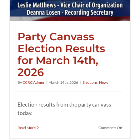
Party Canvass
Election Results
for March 14th,
2026
By
CCRC Admin
|
March 14th, 2026
|
Elections
,
News
Election results from the party canvass
today.
on
Read More
Comments Off
Party
Canvass