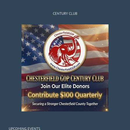
CENTURY CLUB
UPCOMING EVENTS