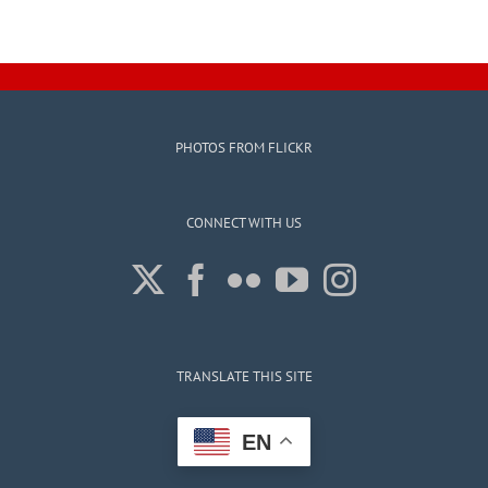
Election
Results
for
March
14th,
2026
PHOTOS FROM FLICKR
CONNECT WITH US
TRANSLATE THIS SITE
EN