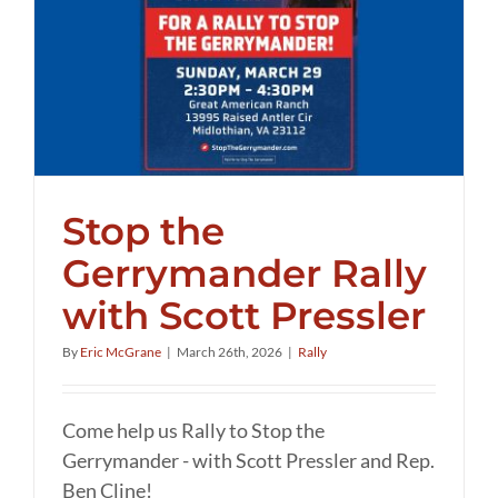
Stop the
Gerrymander Rally
with Scott Pressler
By
Eric McGrane
|
March 26th, 2026
|
Rally
Come help us Rally to Stop the
Gerrymander - with Scott Pressler and Rep.
Ben Cline!