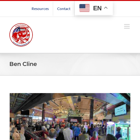
Skip
EN
Resources
Contact
to
content
Ben Cline