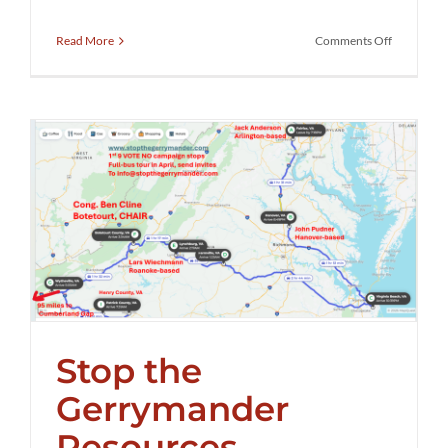
on
Read More
Comments Off
Stop
the
Gerryman
Rally
with
Scott
Pressler
Stop the
Gerrymander
Resources