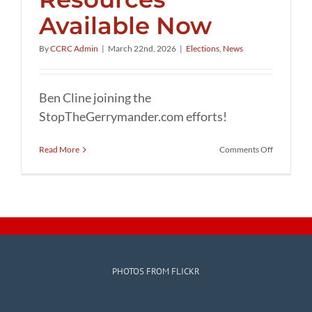
Available Now
By
CCRC Admin
|
March 22nd, 2026
|
Elections
,
News
Ben Cline joining the
StopTheGerrymander.com efforts!
on
Read More
Comments Off
Stop
the
Gerryman
Resources
Available
Now
PHOTOS FROM FLICKR