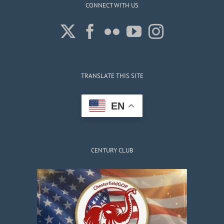
CONNECT WITH US
TRANSLATE THIS SITE
EN
CENTURY CLUB