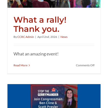
What a rally!
Thank you.
By
CCRC Admin
|
April 2nd, 2026
|
News
What an amazing event!
on
Read More
Comments Off
What
a
rally!
Thank
you.