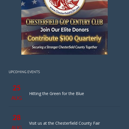
UPCOMING EVENTS
25
Hitting the Green for the Blue
AUG
28
Visit us at the Chesterfield County Fair
AUG