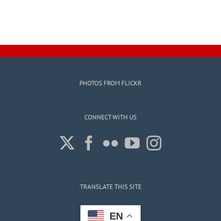
PHOTOS FROM FLICKR
CONNECT WITH US
TRANSLATE THIS SITE
EN