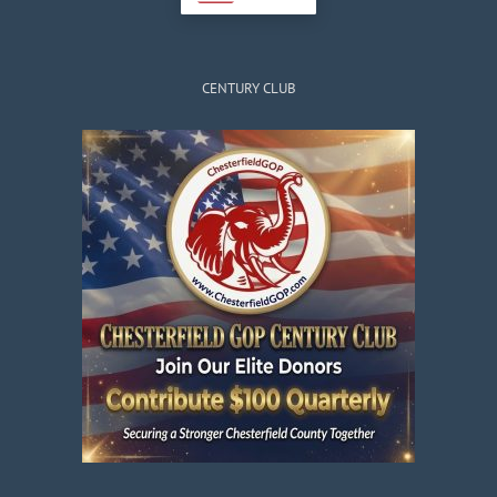
CENTURY CLUB