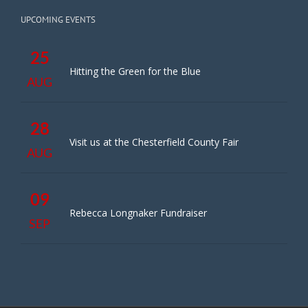
UPCOMING EVENTS
25
Hitting the Green for the Blue
AUG
28
Visit us at the Chesterfield County Fair
AUG
09
Rebecca Longnaker Fundraiser
SEP