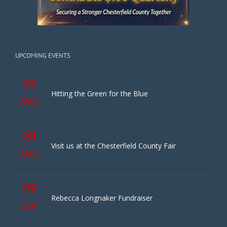
UPCOMING EVENTS
25
Hitting the Green for the Blue
AUG
28
Visit us at the Chesterfield County Fair
AUG
09
Rebecca Longnaker Fundraiser
SEP