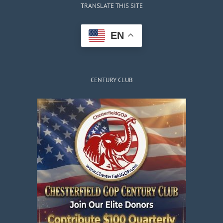
TRANSLATE THIS SITE
EN
CENTURY CLUB