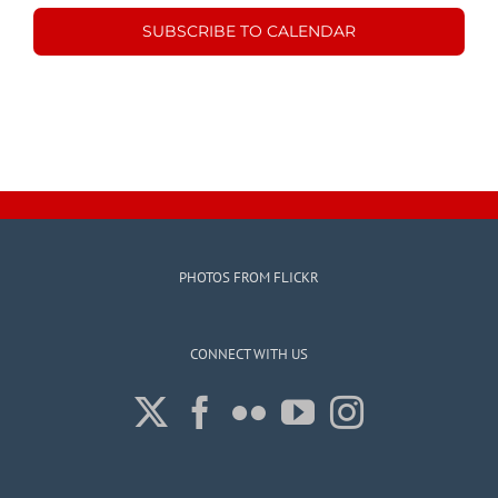
SUBSCRIBE TO CALENDAR
PHOTOS FROM FLICKR
CONNECT WITH US