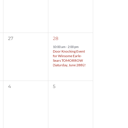
0
1
27
28
events,
event,
10:00 am
-
2:00 pm
Door Knocking Event
for Winsome Earle-
Sears TOMORROW
(Saturday, June 28th)!
0
0
4
5
events,
events,