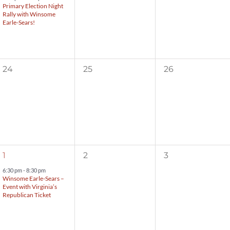
Primary Election Night
Rally with Winsome
Earle-Sears!
0
0
0
24
25
26
events,
events,
events,
1
0
0
1
2
3
event,
events,
events,
6:30 pm
-
8:30 pm
Winsome Earle-Sears –
Event with Virginia’s
Republican Ticket