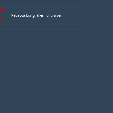
09
Rebecca Longnaker Fundraiser
EP