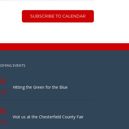
SUBSCRIBE TO CALENDAR
COMING EVENTS
25
Hitting the Green for the Blue
UG
28
Visit us at the Chesterfield County Fair
UG