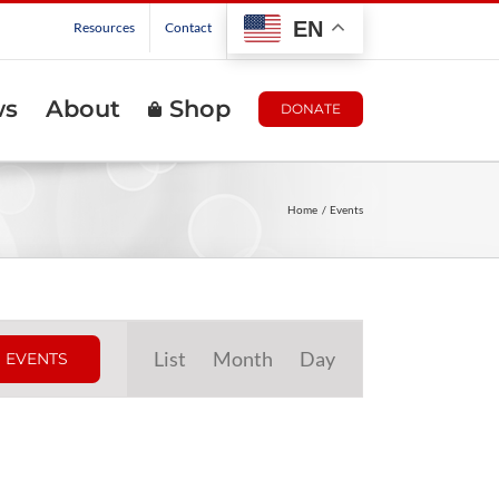
EN
Resources
Contact
ws
About
Shop
DONATE
Home
Events
Event
List
Month
Day
 EVENTS
Views
Navigation