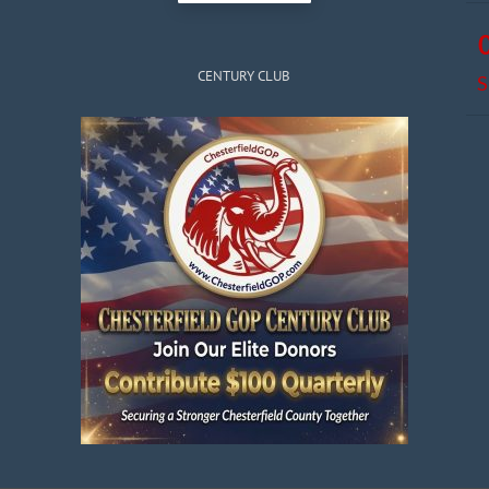
CENTURY CLUB
S