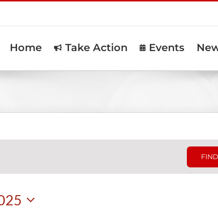
Home
Take Action
Events
Ne
FIND
2025