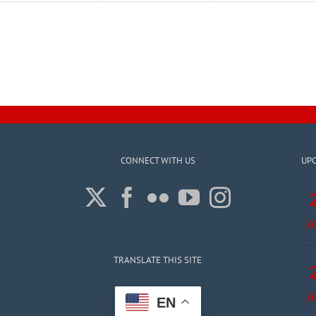
CONNECT WITH US
UP
A
TRANSLATE THIS SITE
A
EN