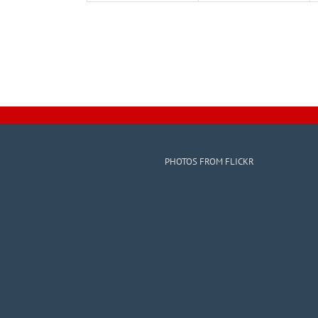
PHOTOS FROM FLICKR