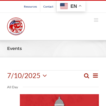
Skip
EN
Resources
Contact
to
content
Events
Events
7/10/2025
Even
Search
Events
Day
View
Select
for
Search
Navig
All Day
date.
and
July
Views
Navigatio