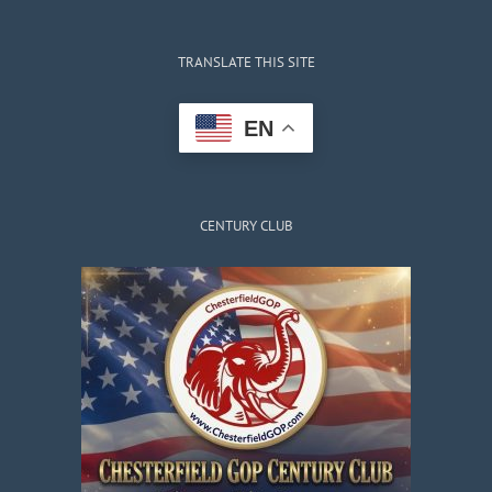
TRANSLATE THIS SITE
EN
CENTURY CLUB