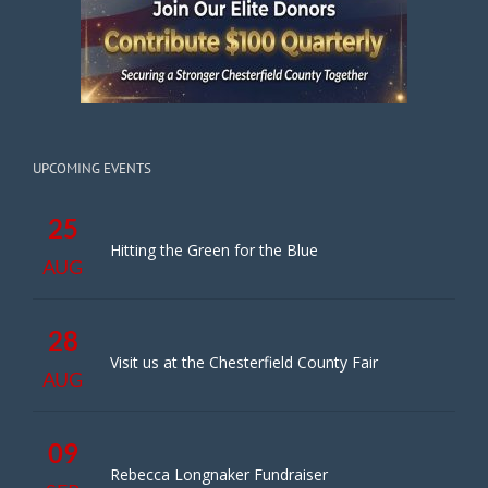
UPCOMING EVENTS
25
Hitting the Green for the Blue
AUG
28
Visit us at the Chesterfield County Fair
AUG
09
Rebecca Longnaker Fundraiser