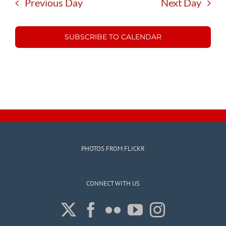
Previous Day
Next Day
SUBSCRIBE TO CALENDAR
PHOTOS FROM FLICKR
CONNECT WITH US