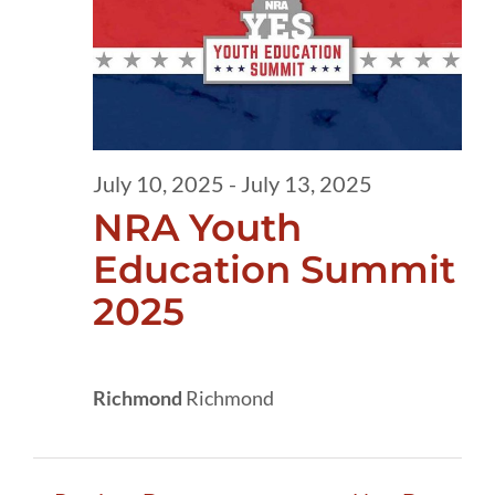
10,
2025
July 10, 2025
-
July 13, 2025
NRA Youth
Education Summit
2025
Richmond
Richmond