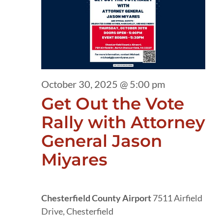
30,
2025
October 30, 2025 @ 5:00 pm
Get Out the Vote
Rally with Attorney
General Jason
Miyares
Chesterfield County Airport
7511 Airfield
Drive, Chesterfield