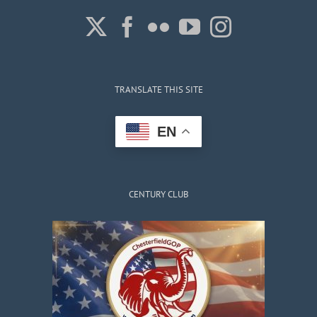
TRANSLATE THIS SITE
EN
CENTURY CLUB