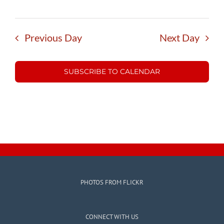
Previous Day
Next Day
SUBSCRIBE TO CALENDAR
PHOTOS FROM FLICKR
CONNECT WITH US