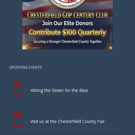
UPCOMING EVENTS
25
Hitting the Green for the Blue
AUG
28
Visit us at the Chesterfield County Fair
AUG