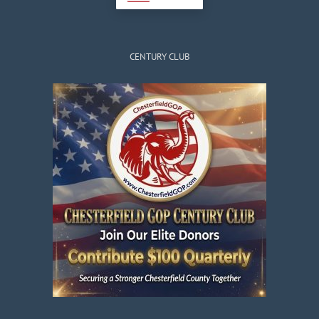
CENTURY CLUB