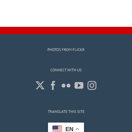
PHOTOS FROM FLICKR
CONNECT WITH US
TRANSLATE THIS SITE
EN