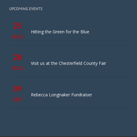
UPCOMING EVENTS
25
Hitting the Green for the Blue
AUG
28
Visit us at the Chesterfield County Fair
AUG
09
Rebecca Longnaker Fundraiser
SEP