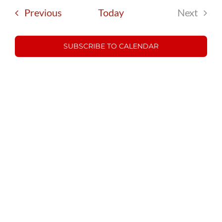
date.
and
Events
Previous
Today
Next
Views
Events
Navigatio
SUBSCRIBE TO CALENDAR