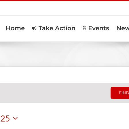
Home
Take Action
Events
Ne
FIND
025