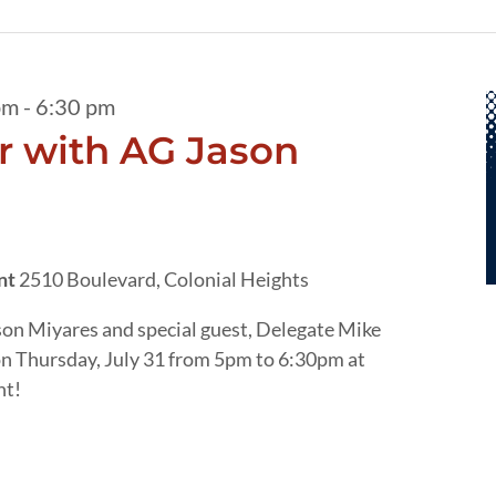
pm
-
6:30 pm
 with AG Jason
ant
2510 Boulevard, Colonial Heights
son Miyares and special guest, Delegate Mike
on Thursday, July 31 from 5pm to 6:30pm at
nt!