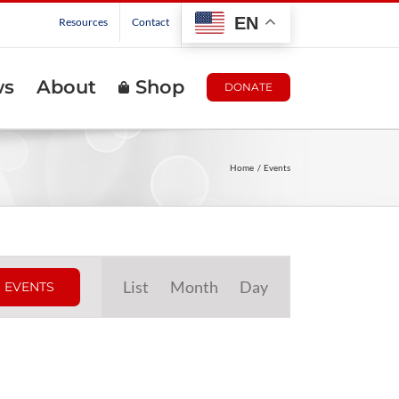
EN
Resources
Contact
ws
About
Shop
DONATE
Home
Events
Event
List
Month
Day
 EVENTS
Views
Navigation