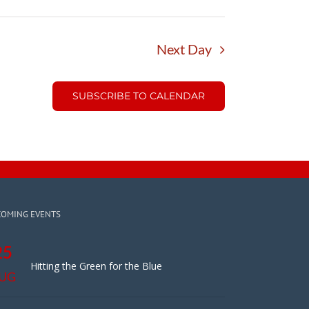
Next Day
SUBSCRIBE TO CALENDAR
COMING EVENTS
25
Hitting the Green for the Blue
UG