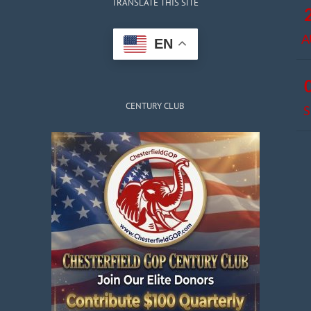
TRANSLATE THIS SITE
A
EN
CENTURY CLUB
S