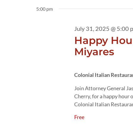
31,
date.
by
5:00 pm
2025
Keyword.
July 31, 2025 @ 5:00 
Happy Hour
Miyares
Colonial Italian Restaur
Join Attorney General Ja
Cherry, for a happy hour 
Colonial Italian Restaura
Free