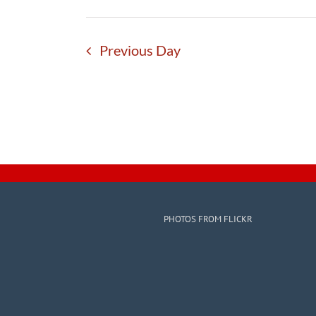
Previous Day
PHOTOS FROM FLICKR