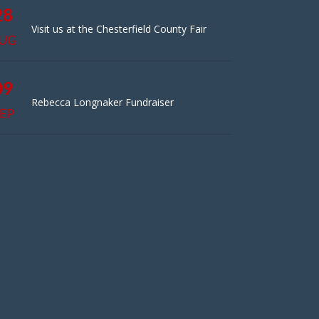
28
Visit us at the Chesterfield County Fair
UG
09
Rebecca Longnaker Fundraiser
EP