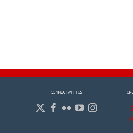
CONNECT WITH US
UP
A