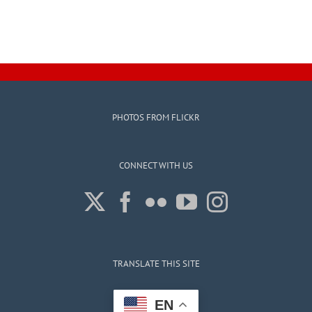
PHOTOS FROM FLICKR
CONNECT WITH US
TRANSLATE THIS SITE
EN