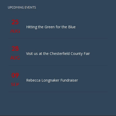
UPCOMING EVENTS
25
Hitting the Green for the Blue
AUG
28
Visit us at the Chesterfield County Fair
AUG
09
Rebecca Longnaker Fundraiser
SEP