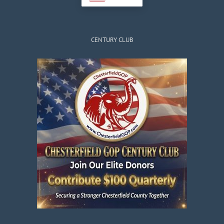
CENTURY CLUB