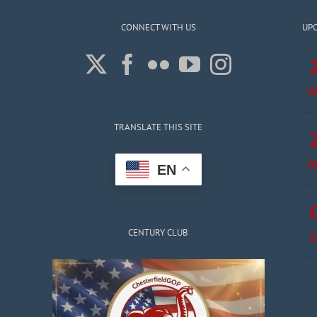
CONNECT WITH US
UP
A
TRANSLATE THIS SITE
A
EN
CENTURY CLUB
S