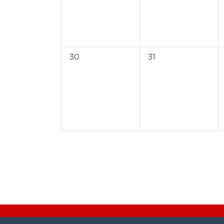
0
0
30
31
events,
events,