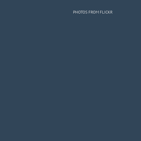
PHOTOS FROM FLICKR