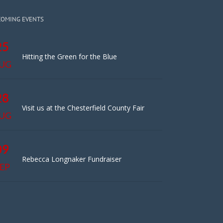
COMING EVENTS
25
Hitting the Green for the Blue
UG
28
Visit us at the Chesterfield County Fair
UG
09
Rebecca Longnaker Fundraiser
EP