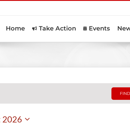
Home
Take Action
Events
Ne
FIND
t 2026