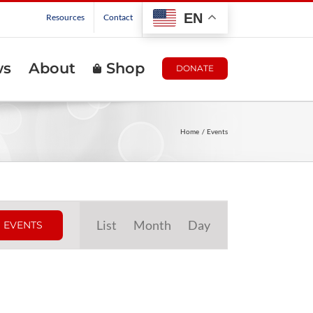
EN
Resources
Contact
ws
About
Shop
DONATE
Home
Events
Event
List
Month
Day
 EVENTS
Views
Navigation