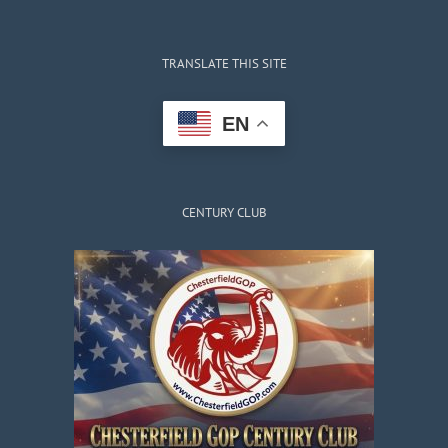
TRANSLATE THIS SITE
EN
CENTURY CLUB