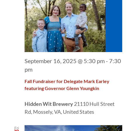
September 16, 2025 @ 5:30 pm
-
7:30
pm
Fall Fundraiser for Delegate Mark Earley
featuring Governor Glenn Youngkin
Hidden Wit Brewery
21110 Hull Street
Rd, Mossely, VA, United States
Fri