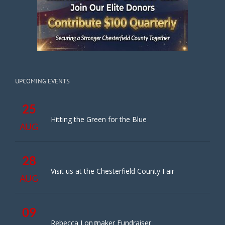
UPCOMING EVENTS
25
Hitting the Green for the Blue
AUG
28
Visit us at the Chesterfield County Fair
AUG
09
Rebecca Longnaker Fundraiser