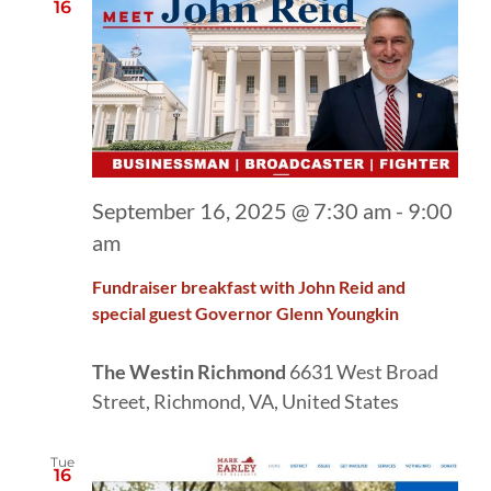
16
September 16, 2025 @ 7:30 am
-
9:00
am
Fundraiser breakfast with John Reid and
special guest Governor Glenn Youngkin
The Westin Richmond
6631 West Broad
Street, Richmond, VA, United States
Tue
16