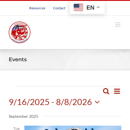
Skip
EN
Resources
Contact
to
content
Events
Events
Even
Search
Events
List
View
9/16/2025
 - 
8/8/2026
Search
Navig
and
Select
September 2025
Views
date.
Navigatio
Tue