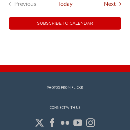
Event
Previous
Today
Next
Events
SUBSCRIBE TO CALENDAR
PHOTOS FROM FLICKR
CONNECT WITH US