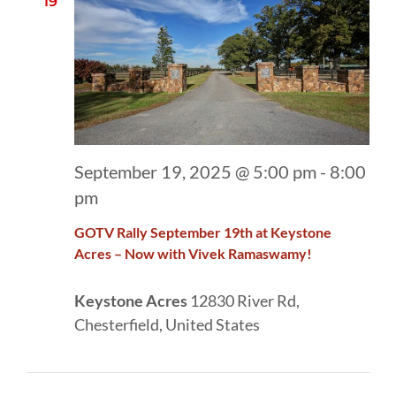
19
September 19, 2025 @ 5:00 pm
-
8:00
pm
GOTV Rally September 19th at Keystone
Acres – Now with Vivek Ramaswamy!
Keystone Acres
12830 River Rd,
Chesterfield, United States