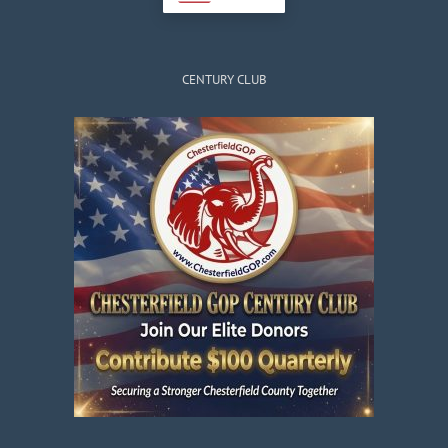
CENTURY CLUB