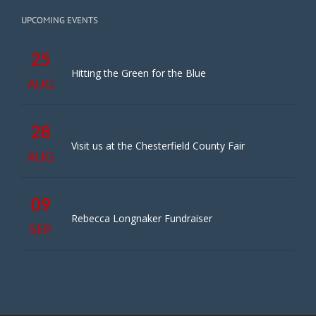
UPCOMING EVENTS
25
Hitting the Green for the Blue
AUG
28
Visit us at the Chesterfield County Fair
AUG
09
Rebecca Longnaker Fundraiser
SEP