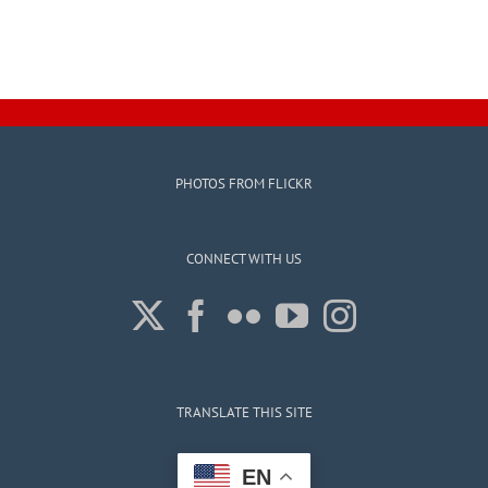
PHOTOS FROM FLICKR
CONNECT WITH US
TRANSLATE THIS SITE
EN