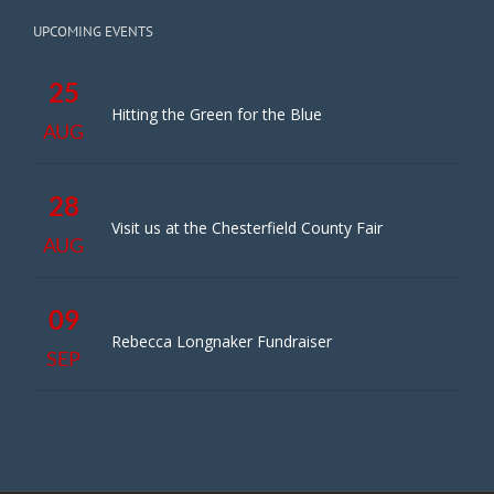
UPCOMING EVENTS
25
Hitting the Green for the Blue
AUG
28
Visit us at the Chesterfield County Fair
AUG
09
Rebecca Longnaker Fundraiser
SEP