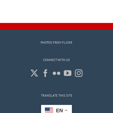
PHOTOS FROM FLICKR
CONNECT WITH US
TRANSLATE THIS SITE
EN