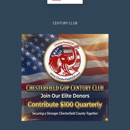
CENTURY CLUB