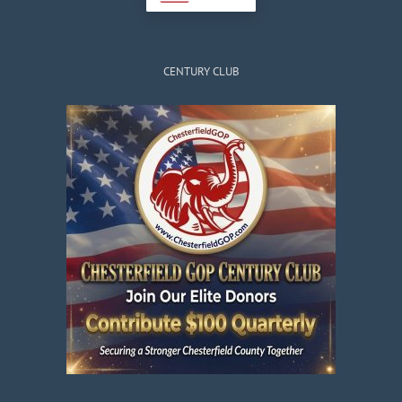
CENTURY CLUB