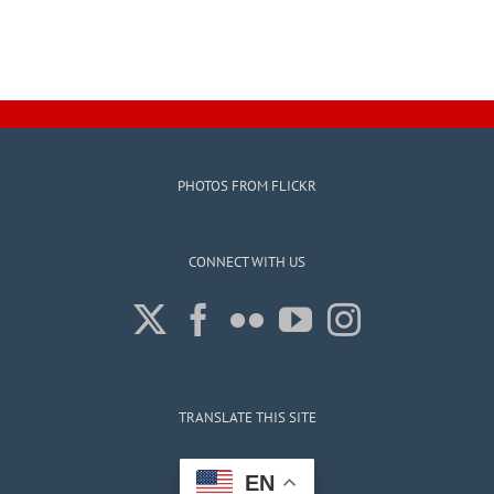
PHOTOS FROM FLICKR
CONNECT WITH US
TRANSLATE THIS SITE
EN