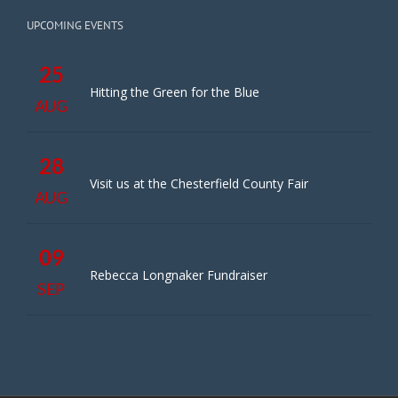
UPCOMING EVENTS
25
Hitting the Green for the Blue
AUG
28
Visit us at the Chesterfield County Fair
AUG
09
Rebecca Longnaker Fundraiser
SEP