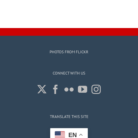
PHOTOS FROM FLICKR
CONNECT WITH US
TRANSLATE THIS SITE
EN