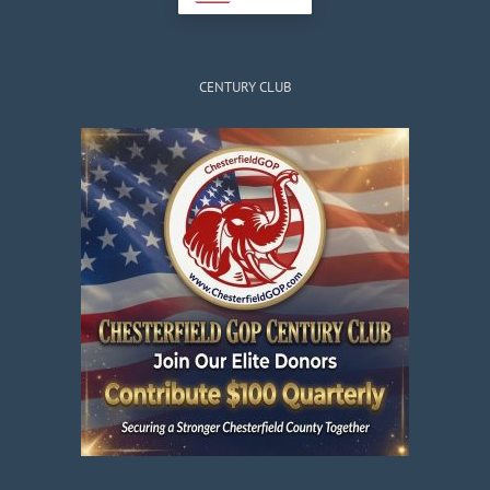
CENTURY CLUB