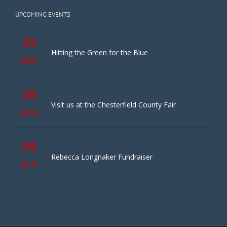
UPCOMING EVENTS
25
Hitting the Green for the Blue
AUG
28
Visit us at the Chesterfield County Fair
AUG
09
Rebecca Longnaker Fundraiser
SEP