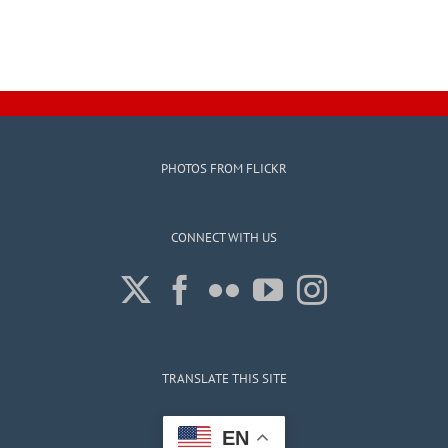
PHOTOS FROM FLICKR
CONNECT WITH US
TRANSLATE THIS SITE
EN