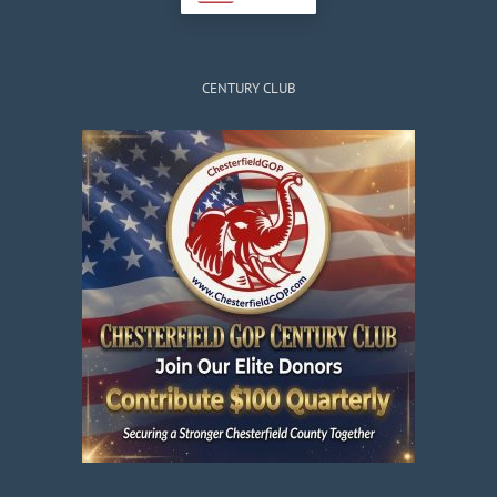
CENTURY CLUB