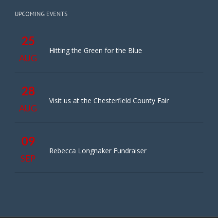
UPCOMING EVENTS
25
Hitting the Green for the Blue
AUG
28
Visit us at the Chesterfield County Fair
AUG
09
Rebecca Longnaker Fundraiser
SEP