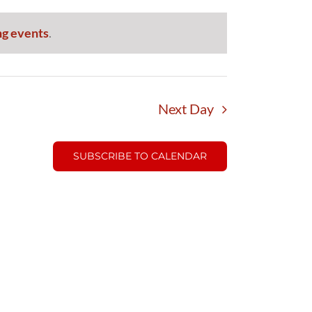
g events
.
Next Day
SUBSCRIBE TO CALENDAR