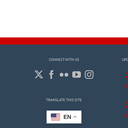
CONNECT WITH US
UP
A
TRANSLATE THIS SITE
A
EN