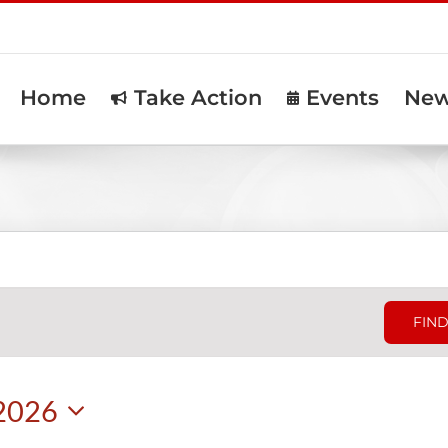
Home
Take Action
Events
Ne
FIND
 2026