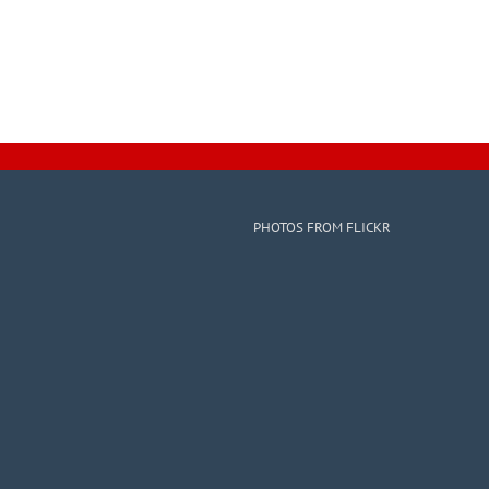
PHOTOS FROM FLICKR