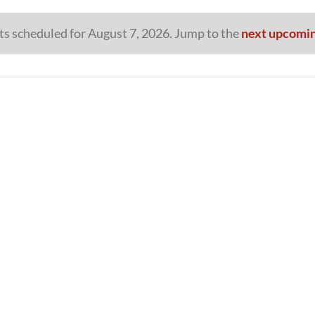
s scheduled for August 7, 2026. Jump to the
next upcomin
Notice