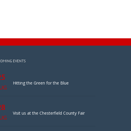
COMING EVENTS
25
Hitting the Green for the Blue
UG
28
Visit us at the Chesterfield County Fair
UG