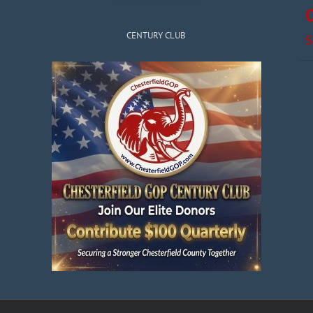
CENTURY CLUB
S