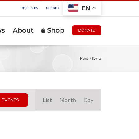
EN
Resources
Contact
ws
About
Shop
DONATE
Home
Events
Event
List
Month
Day
 EVENTS
Views
Navigation