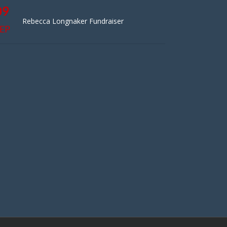
09
Rebecca Longnaker Fundraiser
EP