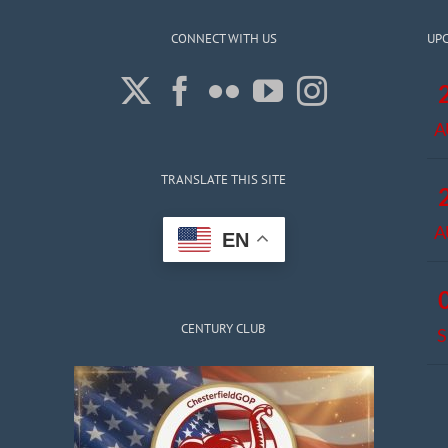
CONNECT WITH US
UP
A
TRANSLATE THIS SITE
A
EN
CENTURY CLUB
S