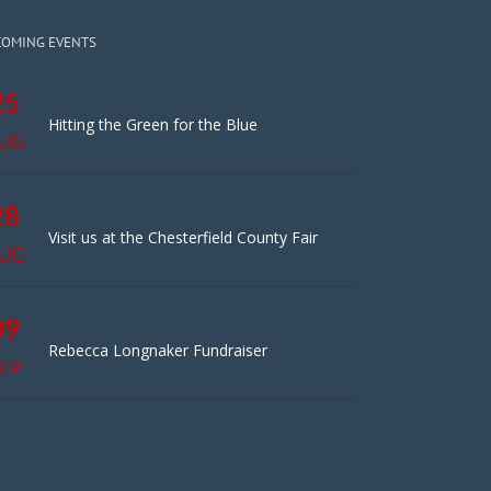
COMING EVENTS
25
Hitting the Green for the Blue
UG
28
Visit us at the Chesterfield County Fair
UG
09
Rebecca Longnaker Fundraiser
EP