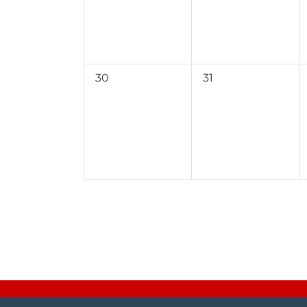
0
0
30
31
events,
events,