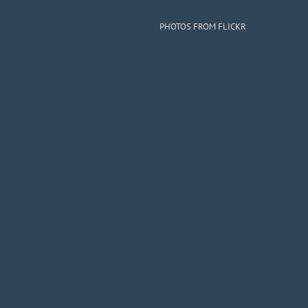
PHOTOS FROM FLICKR