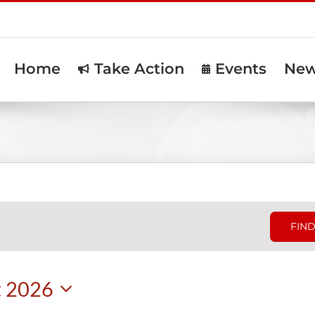
Home
Take Action
Events
Ne
FIND
t 2026