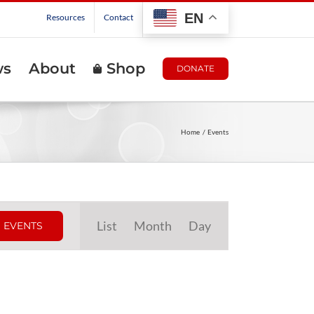
EN
Resources
Contact
ws
About
Shop
DONATE
Home
Events
Event
List
Month
Day
 EVENTS
Views
Navigation