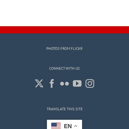
PHOTOS FROM FLICKR
CONNECT WITH US
TRANSLATE THIS SITE
EN