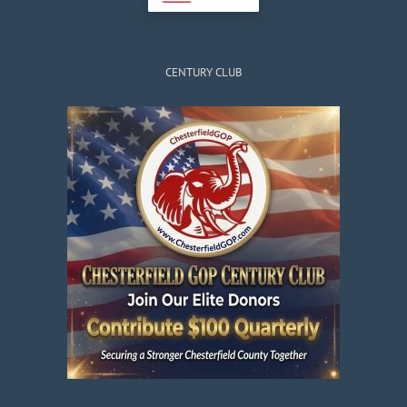
CENTURY CLUB