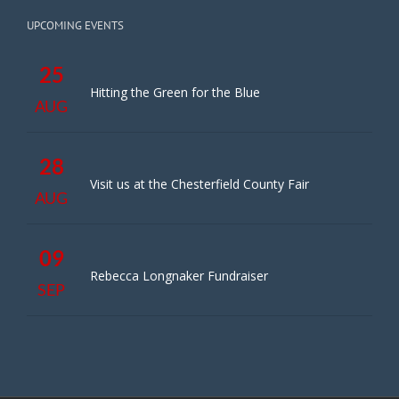
UPCOMING EVENTS
25
Hitting the Green for the Blue
AUG
28
Visit us at the Chesterfield County Fair
AUG
09
Rebecca Longnaker Fundraiser
SEP