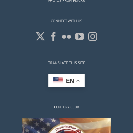
PHOTOS FROM FLICKR
CONNECT WITH US
TRANSLATE THIS SITE
EN
CENTURY CLUB