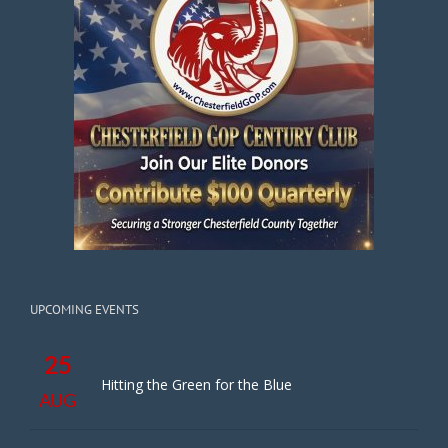
UPCOMING EVENTS
25
Hitting the Green for the Blue
AUG