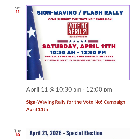
Sat
11
April 11 @ 10:30 am
-
12:00 pm
Sign-Waving Rally for the Vote No! Campaign
April 11th
Tue
14