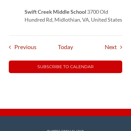
Swift Creek Middle School
3700 Old
Hundred Rd, Midlothian, VA, United States
Events
Event
Previous
Today
Next
SUBSCRIBE TO CALENDAR