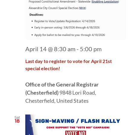
April 14 @ 8:30 am
-
5:00 pm
Last day to register to vote for April 21st
special election!
Office of the General Registrar
(Chesterfield)
9848 Lori Road,
Chesterfield, United States
Sat
18