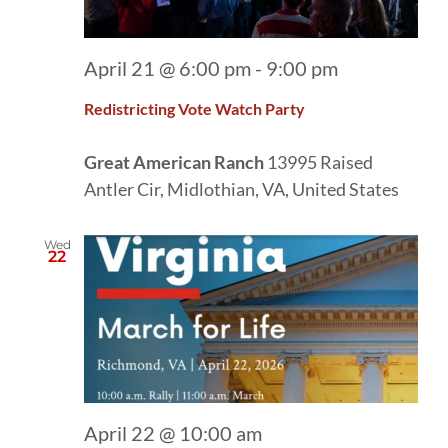
April 21 @ 6:00 pm
-
9:00 pm
Redistricting Vote Watch Party
Great American Ranch
13995 Raised
Antler Cir, Midlothian, VA, United States
Wed
22
April 22 @ 10:00 am