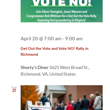
April 20 @ 7:00 am
-
9:00 am
Get Out the Vote and Vote NO! Rally in
Richmond
Shorty's Diner
5625 West Broad St.,
Richmond, VA, United States
Tue
21