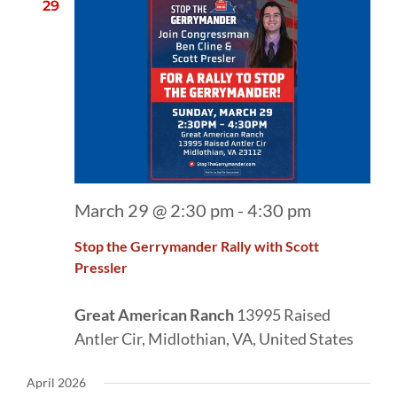
29
March 29 @ 2:30 pm
-
4:30 pm
Stop the Gerrymander Rally with Scott
Pressler
Great American Ranch
13995 Raised
Antler Cir, Midlothian, VA, United States
April 2026