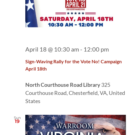
April 18 @ 10:30 am
-
12:00 pm
Sign-Waving Rally for the Vote No! Campaign
April 18th
North Courthouse Road Library
325
Courthouse Road, Chesterfield, VA, United
States
Sun
19