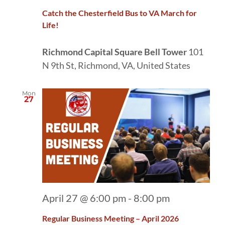
Catch the Chesterfield Bus to VA March for
Life!
Richmond Capital Square Bell Tower
101
N 9th St, Richmond, VA, United States
Mon
27
April 27 @ 6:00 pm
-
8:00 pm
Regular Business Meeting – April 2026