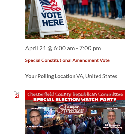
April 21 @ 6:00 am
-
7:00 pm
Special Constitutional Amendment Vote
Your Polling Location
VA, United States
Tue
21