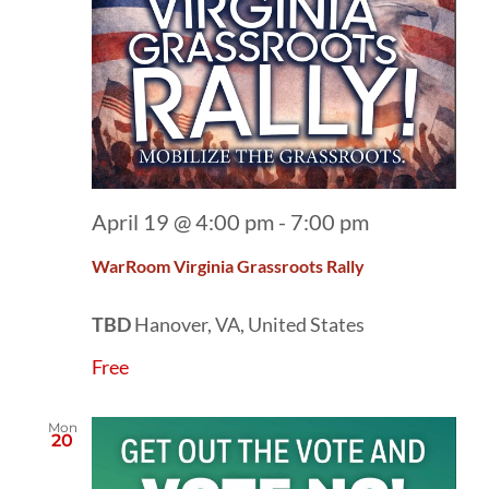
April 19 @ 4:00 pm
-
7:00 pm
WarRoom Virginia Grassroots Rally
TBD
Hanover, VA, United States
Free
Mon
20