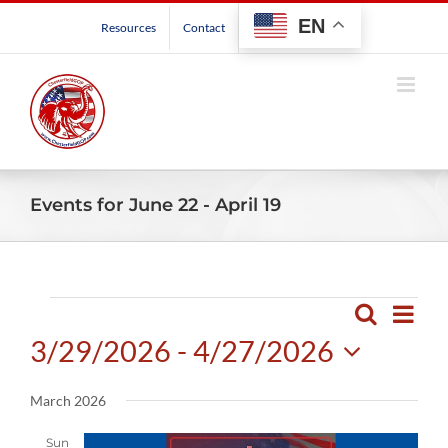
Skip
EN
Resources
Contact
to
content
Events for June 22 - April 19
Events
Even
Search
Events
List
View
3/29/2026
 - 
4/27/2026
Search
Navig
and
Select
March 2026
Views
date.
Navigatio
Sun