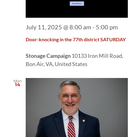
July 11, 2025 @ 8:00 am
-
5:00 pm
Door-knocking in the 77th district SATURDAY
Stonage Campaign
10133 Iron Mill Road,
Bon Air, VA, United States
Mon
14