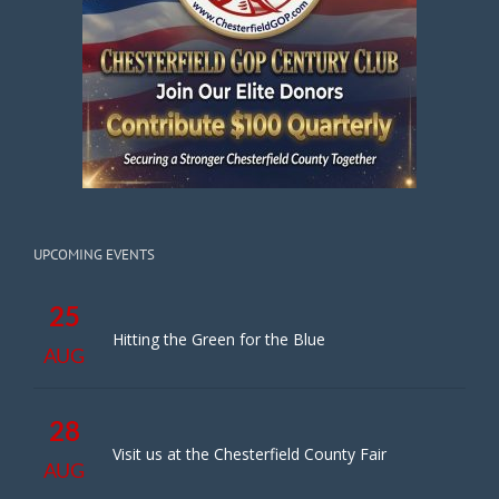
UPCOMING EVENTS
25
Hitting the Green for the Blue
AUG
28
Visit us at the Chesterfield County Fair
AUG