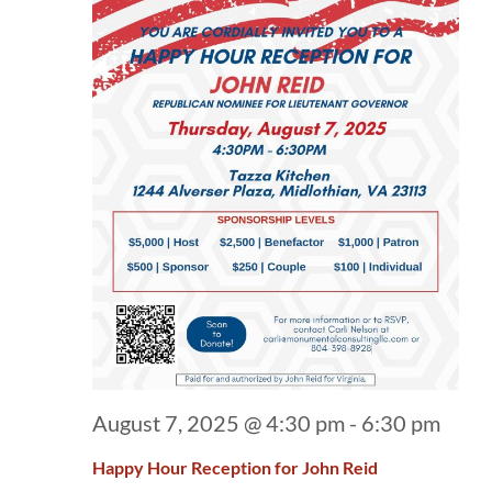
August 7, 2025 @ 4:30 pm
-
6:30 pm
Happy Hour Reception for John Reid