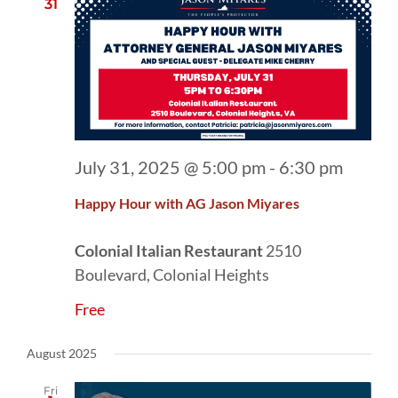
31
July 31, 2025 @ 5:00 pm
-
6:30 pm
Happy Hour with AG Jason Miyares
Colonial Italian Restaurant
2510
Boulevard, Colonial Heights
Free
August 2025
Fri