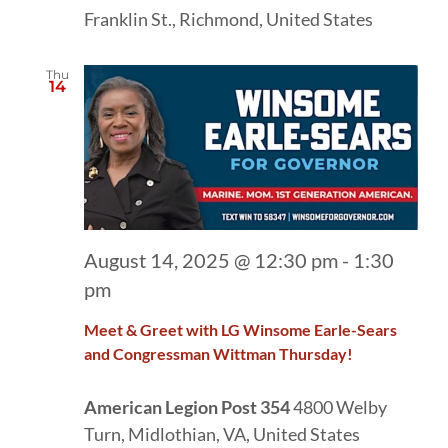
Franklin St., Richmond, United States
Thu
14
August 14, 2025 @ 12:30 pm
-
1:30
pm
Meet & Greet with LG Winsome Earle-Sears
and Congressman Wittman Thursday!
American Legion Post 354
4800 Welby
Turn, Midlothian, VA, United States