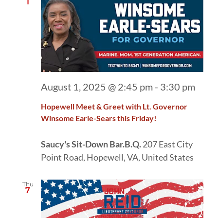
1
August 1, 2025 @ 2:45 pm
-
3:30 pm
Hopewell Meet & Greet with Lt. Governor
Winsome Earle-Sears this Friday!
Saucy's Sit-Down Bar.B.Q.
207 East City
Point Road, Hopewell, VA, United States
Thu
7