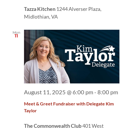
Tazza Kitchen
1244 Alverser Plaza,
Midlothian, VA
Mon
11
August 11, 2025 @ 6:00 pm
-
8:00 pm
Meet & Greet Fundraiser with Delegate Kim
Taylor
The Commonwealth Club
401 West