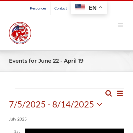
Skip
EN
Resources
Contact
to
content
Events for June 22 - April 19
Events
Even
Search
Events
List
View
7/5/2025
 - 
8/14/2025
Search
Navig
and
Select
July 2025
Views
date.
Navigatio
Sat