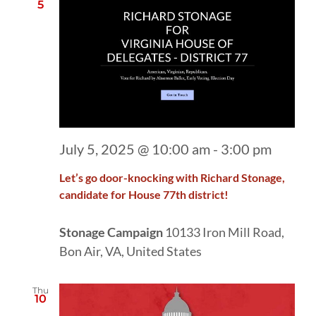
5
July 5, 2025 @ 10:00 am
-
3:00 pm
Let’s go door-knocking with Richard Stonage,
candidate for House 77th district!
Stonage Campaign
10133 Iron Mill Road,
Bon Air, VA, United States
Thu
10