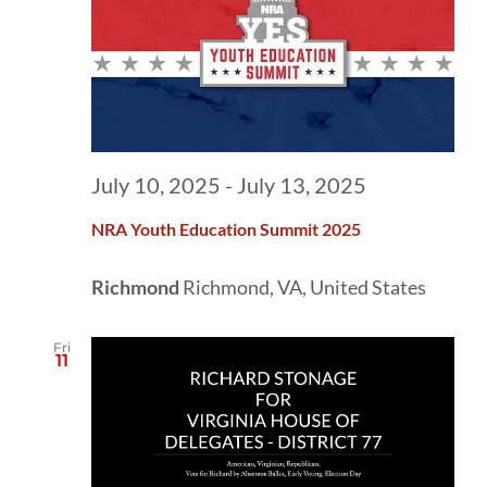
July 10, 2025
-
July 13, 2025
NRA Youth Education Summit 2025
Richmond
Richmond, VA, United States
Fri
11