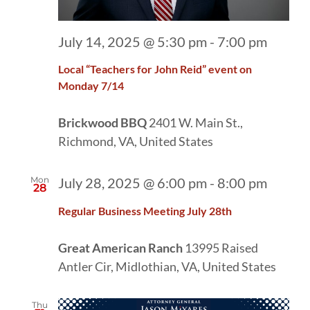
July 14, 2025 @ 5:30 pm
-
7:00 pm
Local “Teachers for John Reid” event on
Monday 7/14
Brickwood BBQ
2401 W. Main St.,
Richmond, VA, United States
Mon
July 28, 2025 @ 6:00 pm
-
8:00 pm
28
Regular Business Meeting July 28th
Great American Ranch
13995 Raised
Antler Cir, Midlothian, VA, United States
Thu