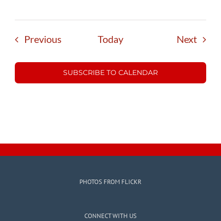
Events
Event
Previous
Today
Next
SUBSCRIBE TO CALENDAR
PHOTOS FROM FLICKR
CONNECT WITH US