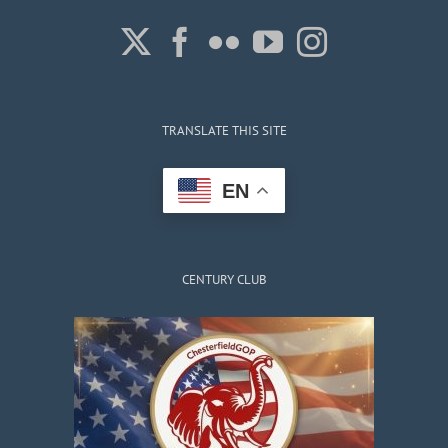
TRANSLATE THIS SITE
EN
CENTURY CLUB