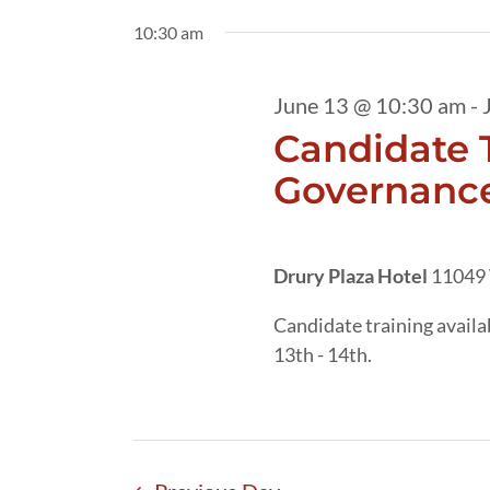
13,
date.
by
10:30 am
2026
Keyword.
June 13 @ 10:30 am
-
Candidate T
Governance
Drury Plaza Hotel
11049 
Candidate training avail
13th - 14th.