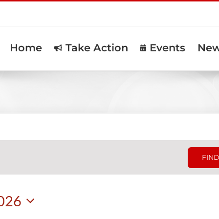
Home
Take Action
Events
Ne
FIND
2026