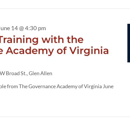
June 14 @ 4:30 pm
raining with the
 Academy of Virginia
W Broad St., Glen Allen
able from The Governance Academy of Virginia June