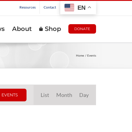
EN
Resources
Contact
ws
About
Shop
DONATE
Home
Events
Event
List
Month
Day
 EVENTS
Views
Navigation