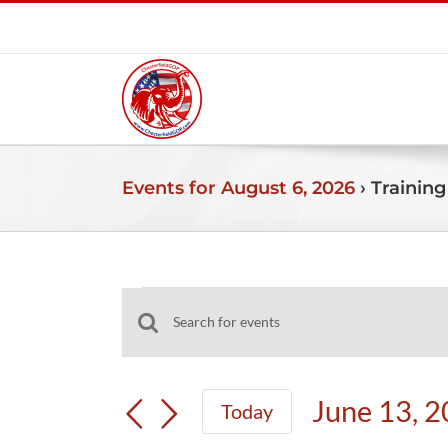
Skip
to
content
Events for August 6, 2026
› Training
Events
Events
Enter
for
Search
Keyword.
and
Search
June
June 13, 
Today
Views
for
Select
Navigation
Events