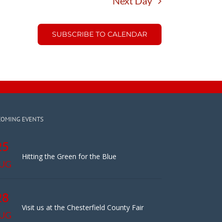
Next Day
SUBSCRIBE TO CALENDAR
COMING EVENTS
25
Hitting the Green for the Blue
UG
28
Visit us at the Chesterfield County Fair
UG