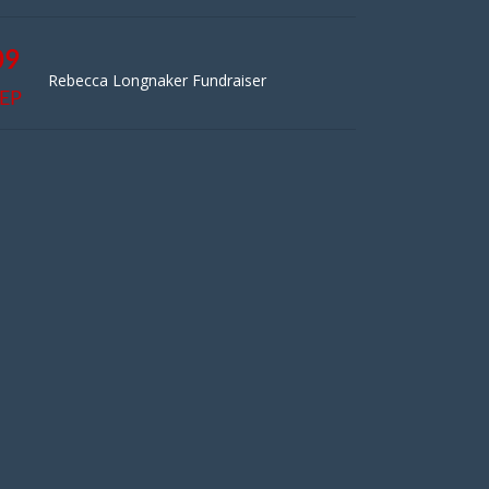
09
Rebecca Longnaker Fundraiser
EP