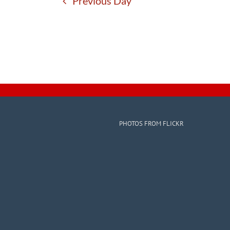
Previous Day
PHOTOS FROM FLICKR