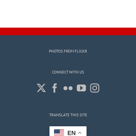
PHOTOS FROM FLICKR
CONNECT WITH US
TRANSLATE THIS SITE
EN