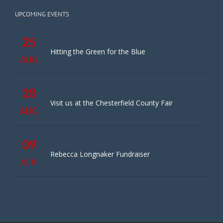
UPCOMING EVENTS
25
Hitting the Green for the Blue
AUG
28
Visit us at the Chesterfield County Fair
AUG
09
Rebecca Longnaker Fundraiser
SEP