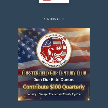
CENTURY CLUB